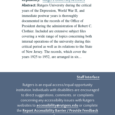
Repository:
Rutgers University Archives
Rutgers University during the critical
Abstract:
years of the Depression, World War II, and
immediate postwar years is thoroughly
documented in the records of the Office of
President during the administration of Robert C.
Clothier. Included are extensive subject files
covering a wide range of topics concerning both
internal operations of the university during this
critical period as well as its relations to the State
of New Jersey. The records, which cover the
years 1925 to 1952, are arranged in six...
Staff Interface
Rutgers is an equal access/equal opportunity
institution. Individuals with disabilities are encouraged
to direct suggestions, comments, or complaints
concerning any accessibility issues with Rutgers
websites to
accessibility@rutgers.edu
or complete
the
Report Accessibility Barrier / Provide Feedback