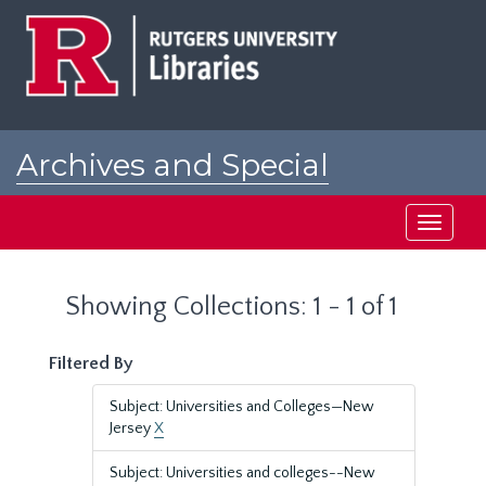
Skip
Skip
to
to
main
search
content
results
Archives and Special
Collections at Rutgers
Toggle
navigati
Showing Collections: 1 - 1 of 1
Filtered By
Subject: Universities and Colleges—New
Jersey
X
Subject: Universities and colleges--New