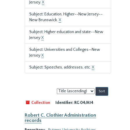
Jersey.
X
Subject: Education, Higher--New Jersey--
New Brunswick.
X
Subject: Higher education and state--New
Jersey
X
Subject: Universities and Colleges—New
Jersey
X
Subject: Speeches, addresses, etc.
X
Sort
by:
Collection
Identifier:
RG 04/A14
Robert C. Clothier Administration
records