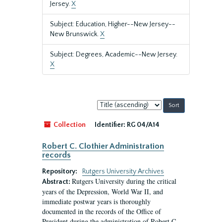
Jersey.
X
Subject: Education, Higher--New Jersey--
New Brunswick.
X
Subject: Degrees, Academic--New Jersey.
X
Sort
by:
Collection
Identifier:
RG 04/A14
Robert C. Clothier Administration
records
Repository:
Rutgers University Archives
Rutgers University during the critical
Abstract:
years of the Depression, World War II, and
immediate postwar years is thoroughly
documented in the records of the Office of
President during the administration of Robert C.