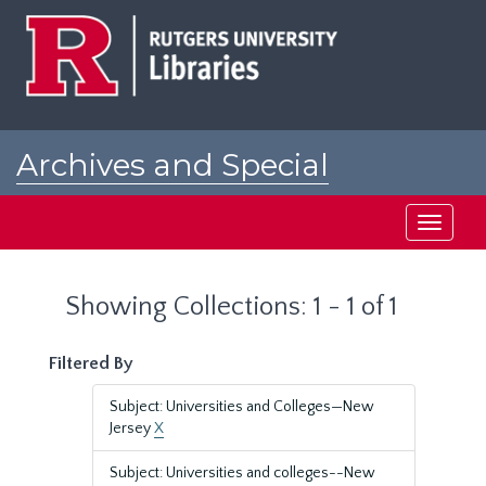
Skip
Skip
to
to
main
search
content
results
Archives and Special
Collections at Rutgers
Toggle
navigati
Showing Collections: 1 - 1 of 1
Filtered By
Subject: Universities and Colleges—New
Jersey
X
Subject: Universities and colleges--New