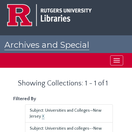
Skip
Skip
to
to
main
search
content
results
Archives and Special
Collections at Rutgers
Toggle
navigati
Showing Collections: 1 - 1 of 1
Filtered By
Subject: Universities and Colleges—New
Jersey
X
Subject: Universities and colleges--New