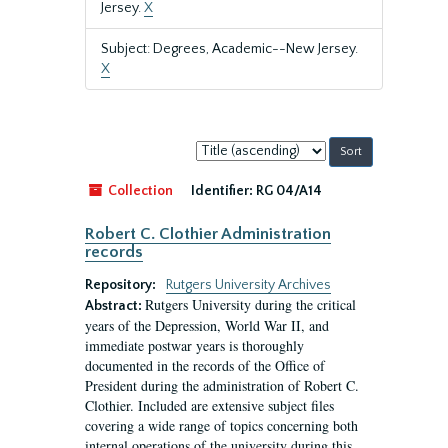
Jersey.
X
Subject: Degrees, Academic--New Jersey.
X
Sort
by:
Collection
Identifier:
RG 04/A14
Robert C. Clothier Administration
records
Repository:
Rutgers University Archives
Rutgers University during the critical
Abstract:
years of the Depression, World War II, and
immediate postwar years is thoroughly
documented in the records of the Office of
President during the administration of Robert C.
Clothier. Included are extensive subject files
covering a wide range of topics concerning both
internal operations of the university during this