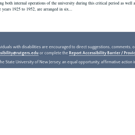
g both internal operations of the university during this critical period as well 
e years 1925 to 1952, are arranged in six...
ividuals with disabilities are encouraged to direct suggestions, comments, 
sibility@rutgers.edu
or complete the
Report Accessibility Barrier / Prov
e State University of New Jersey, an equal opportunity, affirmative action ins