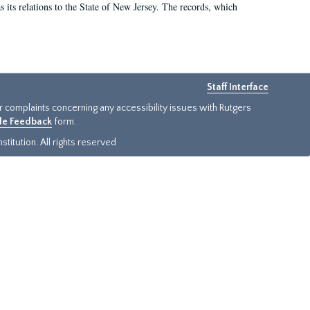
as its relations to the State of New Jersey. The records, which
Staff Interface
or complaints concerning any accessibility issues with Rutgers
ide Feedback
form.
titution. All rights reserved