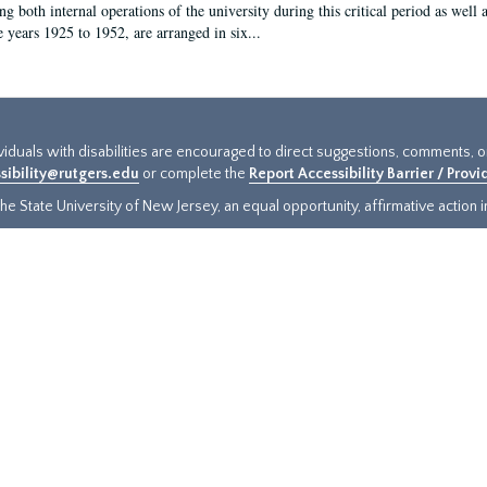
g both internal operations of the university during this critical period as well 
e years 1925 to 1952, are arranged in six...
ividuals with disabilities are encouraged to direct suggestions, comments, 
sibility@rutgers.edu
or complete the
Report Accessibility Barrier / Prov
e State University of New Jersey, an equal opportunity, affirmative action ins