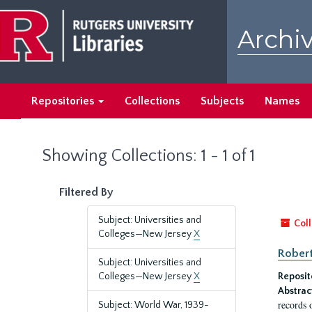
Skip
Skip
to
to
Archiv
main
search
content
results
Repositories
Collections
Subjects
Names
Showing Collections: 1 - 1 of 1
Filtered By
Subject: Universities and
Coll
Colleges—New Jersey
X
Robert
Subject: Universities and
Colleges—New Jersey
X
Reposit
Abstrac
records 
Subject: World War, 1939-