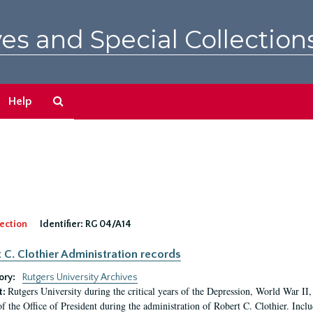
es and Special Collection
Search
Help
The
Archives
ection
Identifier:
RG 04/A14
 C. Clothier Administration records
ory:
Rutgers University Archives
Rutgers University during the critical years of the Depression, World War I
t:
of the Office of President during the administration of Robert C. Clothier. Inclu