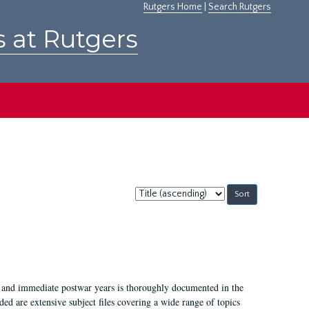
Rutgers Home
|
Search Rutgers
s at Rutgers
Sort
by:
I, and immediate postwar years is thoroughly documented in the
ded are extensive subject files covering a wide range of topics