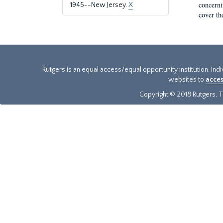
concernin
1945--New Jersey.
X
cover th
Rutgers is an equal access/equal opportunity institution. Ind
websites to
acces
Copyright © 2018 Rutgers, Th