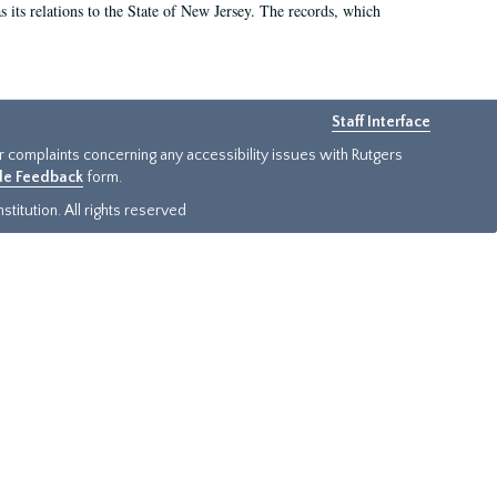
as its relations to the State of New Jersey. The records, which
Staff Interface
or complaints concerning any accessibility issues with Rutgers
ide Feedback
form.
titution. All rights reserved