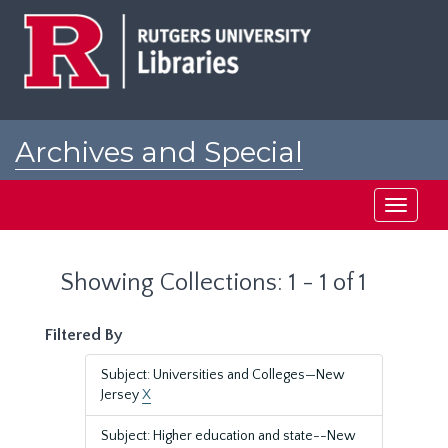
Skip
Skip
to
to
main
search
content
results
Archives and Special
Collections at Rutgers
Toggle
navigati
Showing Collections: 1 - 1 of 1
Filtered By
Subject: Universities and Colleges—New
Jersey
X
Subject: Higher education and state--New