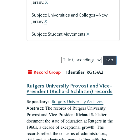
Jersey.
X
Subject: Universities and Colleges—New
Jersey
X
Subject: Student Movements
X
Sort
by:
Record Group
Identifier:
RG 15/A2
Rutgers University Provost and Vice-
President (Richard Schlatter) records
Repository:
Rutgers University Archives
The records of Rutgers University
Abstract:
Provost and Vice-President Richard Schlatter
document the state of education at Rutgers in the
1960s, a decade of exceptional growth. The
records reflect the concerns of administrators,
staff, and students who were dealing with the