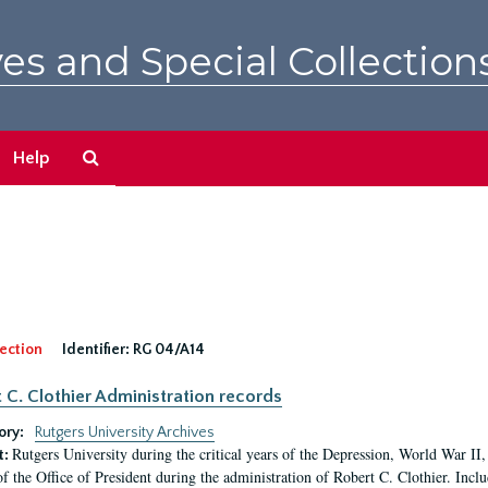
es and Special Collection
Search
Help
The
Archives
ection
Identifier:
RG 04/A14
 C. Clothier Administration records
ory:
Rutgers University Archives
Rutgers University during the critical years of the Depression, World War I
t:
of the Office of President during the administration of Robert C. Clothier. Inclu