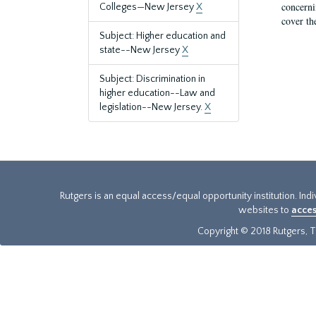
concernin
Colleges—New Jersey
X
cover th
Subject: Higher education and
state--New Jersey
X
Subject: Discrimination in
higher education--Law and
legislation--New Jersey.
X
Rutgers is an equal access/equal opportunity institution. Ind
websites to
acces
Copyright © 2018 Rutgers, Th