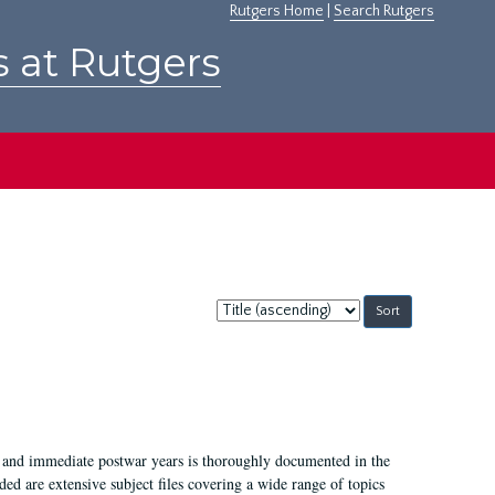
Rutgers Home
|
Search Rutgers
s at Rutgers
Sort
by:
I, and immediate postwar years is thoroughly documented in the
ded are extensive subject files covering a wide range of topics