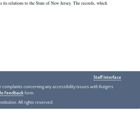
as its relations to the State of New Jersey. The records, which
Staff Interface
or complaints concerning any accessibility issues with Rutgers
ide Feedback
form.
titution. All rights reserved