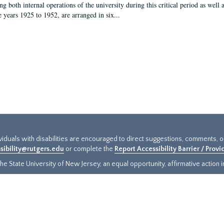
g both internal operations of the university during this critical period as well 
e years 1925 to 1952, are arranged in six...
ividuals with disabilities are encouraged to direct suggestions, comments, 
sibility@rutgers.edu
or complete the
Report Accessibility Barrier / Prov
e State University of New Jersey, an equal opportunity, affirmative action ins