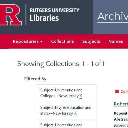
Skip
Skip
to
to
Archiv
main
search
content
results
Repositories
Collections
Subjects
Names
Showing Collections: 1 - 1 of 1
Filtered By
Subject: Universities and
Coll
Colleges—New Jersey
X
Robert
Subject: Higher education and
state--New Jersey.
X
Reposit
Abstrac
records 
Subject: Universities and