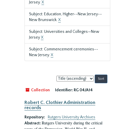
Jersey.
X
Subject: Education, Higher--New Jersey--
New Brunswick.
X
Subject: Universities and Colleges—New
Jersey
X
Subject: Commencement ceremonies--
New Jersey.
X
Sort
by:
Collection
Identifier:
RG 04/A14
Robert C. Clothier Administration
records
Repository:
Rutgers University Archives
Rutgers University during the critical
Abstract:
years of the Depression, World War II, and