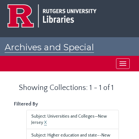
Skip
Skip
to
to
main
search
content
results
Archives and Special
Collections at Rutgers
Toggle
navigati
Showing Collections: 1 - 1 of 1
Filtered By
Subject: Universities and Colleges—New
Jersey
X
Subject: Higher education and state--New