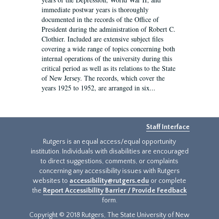
immediate postwar years is thoroughly
documented in the records of the Office of
President during the administration of Robert C.
Clothier. Included are extensive subject files
covering a wide range of topics concerning both
internal operations of the university during this
critical period as well as its relations to the State
of New Jersey. The records, which cover the
years 1925 to 1952, are arranged in six...
Staff Interface
Rutgers is an equal access/equal opportunity
institution. Individuals with disabilities are encouraged
to direct suggestions, comments, or complaints
concerning any accessibility issues with Rutgers
websites to
accessibility@rutgers.edu
or complete
the
Report Accessibility Barrier / Provide Feedback
form.
Copyright © 2018 Rutgers, The State University of New