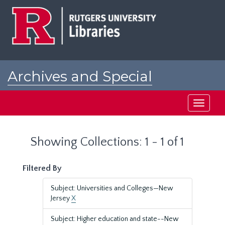
Skip
Skip
to
to
main
search
content
results
Archives and Special
Collections at Rutgers
Toggle
navigati
Showing Collections: 1 - 1 of 1
Filtered By
Subject: Universities and Colleges—New
Jersey
X
Subject: Higher education and state--New