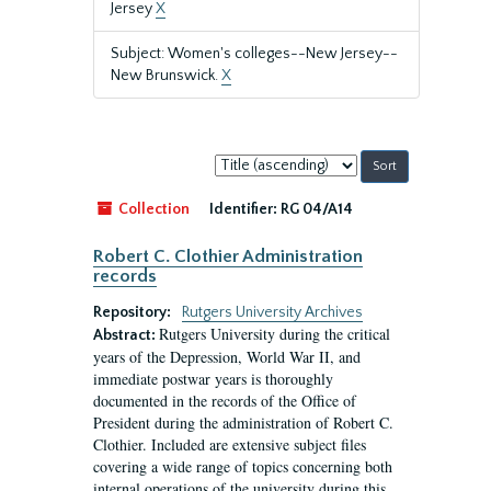
Jersey
X
Subject: Women's colleges--New Jersey--
New Brunswick.
X
Sort
by:
Collection
Identifier:
RG 04/A14
Robert C. Clothier Administration
records
Repository:
Rutgers University Archives
Rutgers University during the critical
Abstract:
years of the Depression, World War II, and
immediate postwar years is thoroughly
documented in the records of the Office of
President during the administration of Robert C.
Clothier. Included are extensive subject files
covering a wide range of topics concerning both
internal operations of the university during this