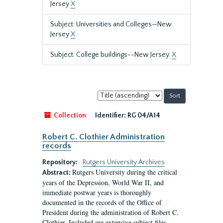
Jersey
X
Subject: Universities and Colleges—New
Jersey
X
Subject: College buildings--New Jersey.
X
Sort
by:
Collection
Identifier:
RG 04/A14
Robert C. Clothier Administration
records
Repository:
Rutgers University Archives
Rutgers University during the critical
Abstract:
years of the Depression, World War II, and
immediate postwar years is thoroughly
documented in the records of the Office of
President during the administration of Robert C.
Clothier. Included are extensive subject files