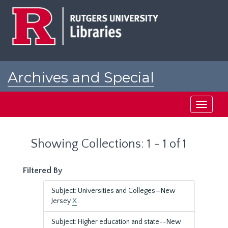
Skip
Skip
to
to
main
search
content
results
Archives and Special
Collections at Rutgers
Toggle
navigati
Showing Collections: 1 - 1 of 1
Filtered By
Subject: Universities and Colleges—New
Jersey
X
Subject: Higher education and state--New