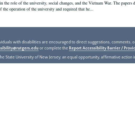
in the role of the university, social changes, and the Vietnam War. The papers 
f the operation of the university and required that he...
ividuals with disabilities are encouraged to direct suggestions, comments, 
sibility@rutgers.edu
or complete the
Report Accessibility Barrier / Prov
e State University of New Jersey, an equal opportunity, affirmative action ins