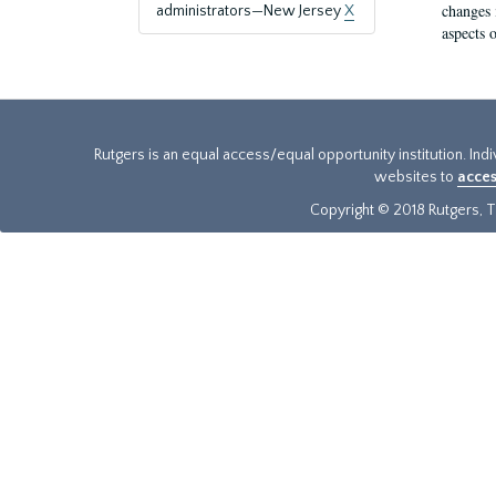
changes 
administrators—New Jersey
X
aspects o
Rutgers is an equal access/equal opportunity institution. Ind
websites to
acces
Copyright © 2018 Rutgers, Th