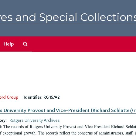
es and Special Collection
Search
Help
The
Archives
ord Group
Identifier:
RG 15/A2
s University Provost and Vice-President (Richard Schlatter) 
ory:
Rutgers University Archives
The records of Rutgers University Provost and Vice-President Richard Schlatt
t:
f exceptional growth. The records reflect the concerns of administrators, staff