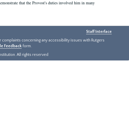
demonstrate that the Provost's duties involved him in many
Staff Interface
or complaints concerning any accessibility issues with Rutgers
ide Feedback
form.
titution. All rights reserved