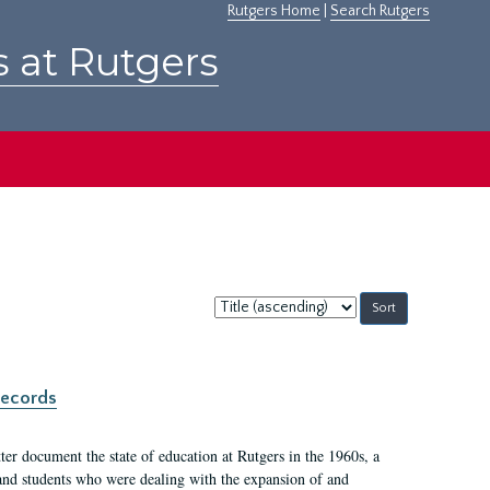
Rutgers Home
|
Search Rutgers
s at Rutgers
Sort
by:
records
er document the state of education at Rutgers in the 1960s, a
, and students who were dealing with the expansion of and