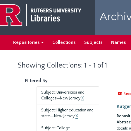
Skip
Skip
to
to
Archiv
main
search
content
results
Repositories
Collections
Subjects
Names
Showing Collections: 1 - 1 of 1
Filtered By
Subject: Universities and
Rec
Colleges—New Jersey
X
Rutger
Subject: Higher education and
state--New Jersey
X
Reposit
Abstrac
decade o
Subject: College