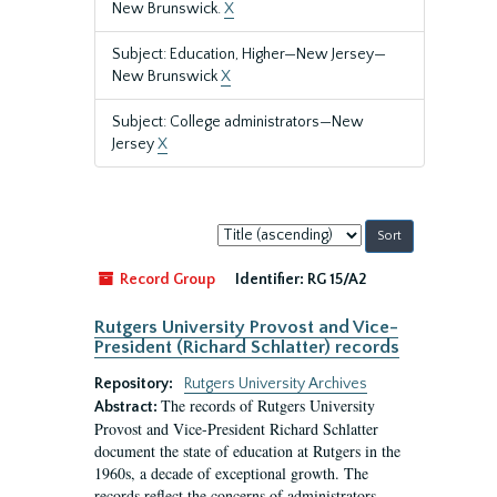
New Brunswick.
X
Subject: Education, Higher—New Jersey—
New Brunswick
X
Subject: College administrators—New
Jersey
X
Sort
by:
Record Group
Identifier:
RG 15/A2
Rutgers University Provost and Vice-
President (Richard Schlatter) records
Repository:
Rutgers University Archives
The records of Rutgers University
Abstract:
Provost and Vice-President Richard Schlatter
document the state of education at Rutgers in the
1960s, a decade of exceptional growth. The
records reflect the concerns of administrators,