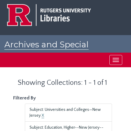
Skip
Skip
to
to
main
search
content
results
Archives and Special
Collections at Rutgers
Toggle
navigati
Showing Collections: 1 - 1 of 1
Filtered By
Subject: Universities and Colleges—New
Jersey
X
Subject: Education, Higher--New Jersey--