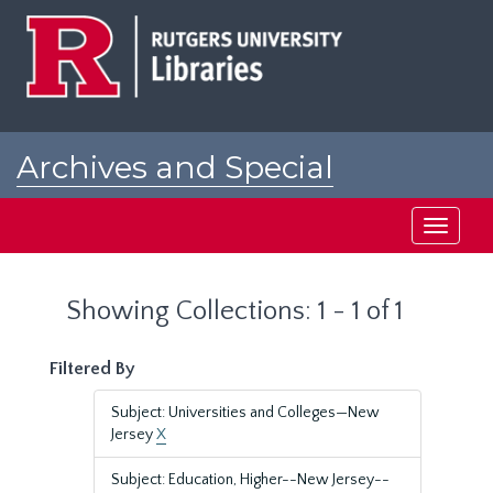
Skip
Skip
to
to
main
search
content
results
Archives and Special
Collections at Rutgers
Toggle
navigati
Showing Collections: 1 - 1 of 1
Filtered By
Subject: Universities and Colleges—New
Jersey
X
Subject: Education, Higher--New Jersey--