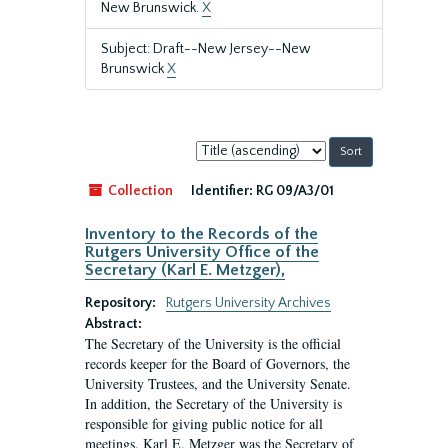
New Brunswick.
X
Subject: Draft--New Jersey--New
Brunswick
X
Sort
by:
Collection
Identifier:
RG 09/A3/01
Inventory to the Records of the
Rutgers University Office of the
Secretary (Karl E. Metzger),
Repository:
Rutgers University Archives
Abstract:
The Secretary of the University is the official
records keeper for the Board of Governors, the
University Trustees, and the University Senate.
In addition, the Secretary of the University is
responsible for giving public notice for all
meetings. Karl E. Metzger was the Secretary of