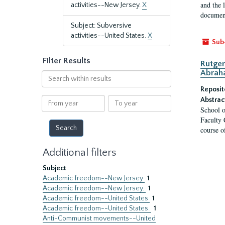
and the 
activities--New Jersey.
X
document
Subject: Subversive
activities--United States.
X
Sub
Filter Results
Rutger
Abrah
Search
within
Reposit
results
From
To
Abstrac
School o
year
year
Faculty 
course o
Additional filters
Subject
Academic freedom--New Jersey
1
Academic freedom--New Jersey.
1
Academic freedom--United States
1
Academic freedom--United States.
1
Anti-Communist movements--United