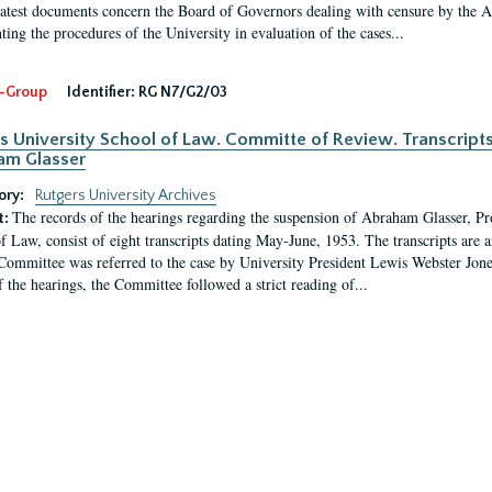
latest documents concern the Board of Governors dealing with censure by the
ing the procedures of the University in evaluation of the cases...
-Group
Identifier:
RG N7/G2/03
s University School of Law. Committe of Review. Transcript
am Glasser
ory:
Rutgers University Archives
The records of the hearings regarding the suspension of Abraham Glasser, P
t:
f Law, consist of eight transcripts dating May-June, 1953. The transcripts are 
Committee was referred to the case by University President Lewis Webster Jon
f the hearings, the Committee followed a strict reading of...