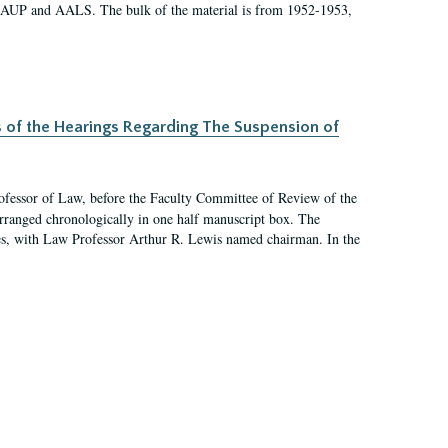
 AAUP and AALS. The bulk of the material is from 1952-1953,
s of the Hearings Regarding The Suspension of
rofessor of Law, before the Faculty Committee of Review of the
arranged chronologically in one half manuscript box. The
es, with Law Professor Arthur R. Lewis named chairman. In the