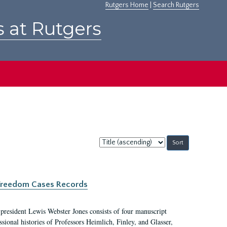
Rutgers Home
|
Search Rutgers
s at Rutgers
Sort
by:
c Freedom Cases Records
 president Lewis Webster Jones consists of four manuscript
ional histories of Professors Heimlich, Finley, and Glasser,