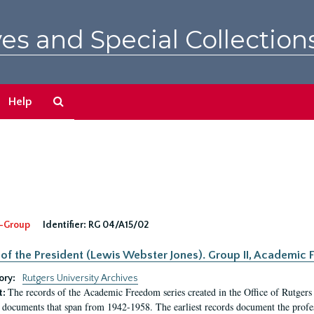
es and Special Collection
Search
Help
The
Archives
-Group
Identifier:
RG 04/A15/02
 of the President (Lewis Webster Jones). Group II, Academi
ory:
Rutgers University Archives
The records of the Academic Freedom series created in the Office of Rutgers
t:
 documents that span from 1942-1958. The earliest records document the profess