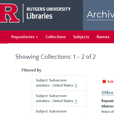
Skip
Skip
to
to
Archiv
main
search
content
results
Repositories
Collections
Subjects
Names
Showing Collections: 1 - 2 of 2
Filtered By
Subject: Subversive
Sub
activities--United States.
X
Office
Subject: Subversive
activities--United States.
X
Reposit
Abstrac
boxes of
Subject: Subversive