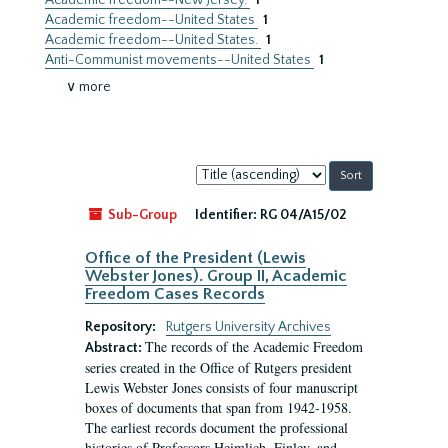
Academic freedom--New Jersey.
1
Academic freedom--United States
1
Academic freedom--United States.
1
Anti-Communist movements--United States
1
∨ more
Sort
by:
Sub-Group
Identifier:
RG 04/A15/02
Office of the President (Lewis
Webster Jones). Group II, Academic
Freedom Cases Records
Repository:
Rutgers University Archives
The records of the Academic Freedom
Abstract:
series created in the Office of Rutgers president
Lewis Webster Jones consists of four manuscript
boxes of documents that span from 1942-1958.
The earliest records document the professional
histories of Professors Heimlich, Finley, and