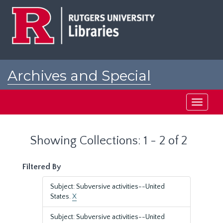
Skip
Skip
to
to
main
search
content
results
Archives and Special
Collections at Rutgers
Toggle
navigati
Showing Collections: 1 - 2 of 2
Filtered By
Subject: Subversive activities--United
States.
X
Subject: Subversive activities--United