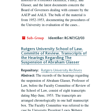
Glasser, and the latest documents concern the
Board of Governors dealing with censure by the
AAUP and AALS. The bulk of the material is
from 1952-1953, documenting the procedures of
the University in evaluation of the cases...
Sub-Group
Identifier:
RG N7/G2/03
Rutgers University School of Law.
Committe of Review. Transcripts of
the Hearings Regarding The
Suspension of Abraham Glasser
Repository:
Rutgers University Archives
The records of the hearings regarding
Abstract:
the suspension of Abraham Glasser, Professor of
Law, before the Faculty Committee of Review of
the School of Law, consist of eight transcripts
dating May-June, 1953. The transcripts are
arranged chronologically in one half manuscript
box. The Faculty Committee was referred to the
case by University President Lewis Webster