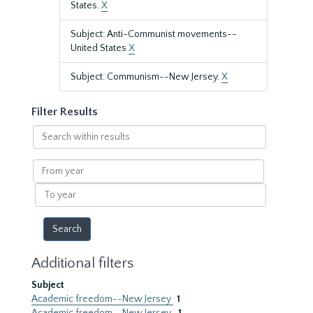
States.
X
Subject: Anti-Communist movements--
United States
X
Subject: Communism--New Jersey.
X
Filter Results
Search
within
results
From
year
To
year
Additional filters
Subject
Academic freedom--New Jersey
1