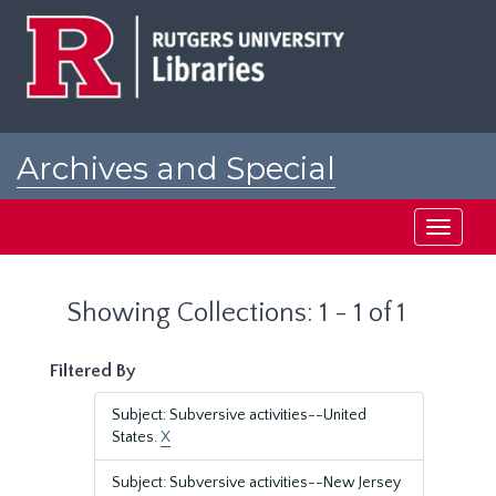
Skip
Skip
to
to
main
search
content
results
Archives and Special
Collections at Rutgers
Toggle
navigati
Showing Collections: 1 - 1 of 1
Filtered By
Subject: Subversive activities--United
States.
X
Subject: Subversive activities--New Jersey