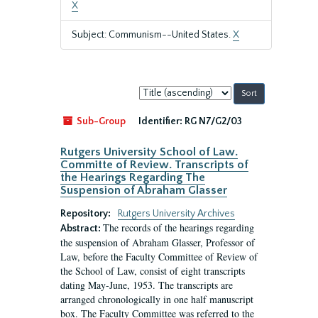
X
Subject: Communism--United States.
X
Sort
by:
Sub-Group
Identifier:
RG N7/G2/03
Rutgers University School of Law.
Committe of Review. Transcripts of
the Hearings Regarding The
Suspension of Abraham Glasser
Repository:
Rutgers University Archives
The records of the hearings regarding
Abstract:
the suspension of Abraham Glasser, Professor of
Law, before the Faculty Committee of Review of
the School of Law, consist of eight transcripts
dating May-June, 1953. The transcripts are
arranged chronologically in one half manuscript
box. The Faculty Committee was referred to the