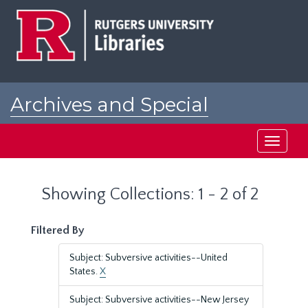
Skip
Skip
to
to
main
search
content
results
Archives and Special
Collections at Rutgers
Toggle
navigati
Showing Collections: 1 - 2 of 2
Filtered By
Subject: Subversive activities--United
States.
X
Subject: Subversive activities--New Jersey