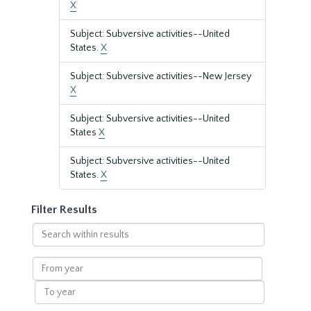
X
Subject: Subversive activities--United
States.
X
Subject: Subversive activities--New Jersey
X
Subject: Subversive activities--United
States
X
Subject: Subversive activities--United
States.
X
Filter Results
Search
within
results
From
year
To
year