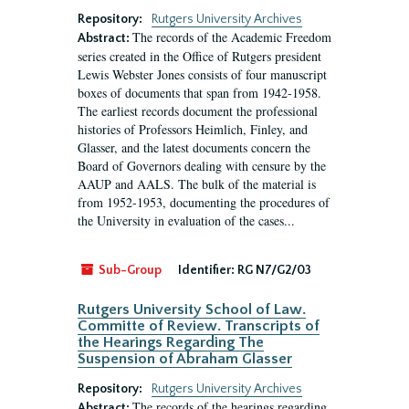
Repository:
Rutgers University Archives
The records of the Academic Freedom
Abstract:
series created in the Office of Rutgers president
Lewis Webster Jones consists of four manuscript
boxes of documents that span from 1942-1958.
The earliest records document the professional
histories of Professors Heimlich, Finley, and
Glasser, and the latest documents concern the
Board of Governors dealing with censure by the
AAUP and AALS. The bulk of the material is
from 1952-1953, documenting the procedures of
the University in evaluation of the cases...
Sub-Group
Identifier:
RG N7/G2/03
Rutgers University School of Law.
Committe of Review. Transcripts of
the Hearings Regarding The
Suspension of Abraham Glasser
Repository:
Rutgers University Archives
The records of the hearings regarding
Abstract: