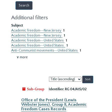
Additional filters
Subject
Academic freedom--New Jersey
1
Academic freedom--New Jersey.
1
Academic freedom--United States
1
Academic freedom--United States.
1
Anti-Communist movements--United States
1
∨ more
Sort
by:
Sub-Group
Identifier:
RG 04/A15/02
Office of the President (Lewis
Webster Jones). Group II, Academic
Freedom Cases Records