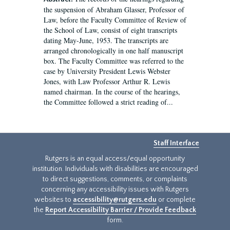
the suspension of Abraham Glasser, Professor of
Law, before the Faculty Committee of Review of
the School of Law, consist of eight transcripts
dating May-June, 1953. The transcripts are
arranged chronologically in one half manuscript
box. The Faculty Committee was referred to the
case by University President Lewis Webster
Jones, with Law Professor Arthur R. Lewis
named chairman. In the course of the hearings,
the Committee followed a strict reading of...
Staff Interface
Rutgers is an equal access/equal opportunity
institution. Individuals with disabilities are encouraged
to direct suggestions, comments, or complaints
concerning any accessibility issues with Rutgers
websites to
accessibility@rutgers.edu
or complete
the
Report Accessibility Barrier / Provide Feedback
form.