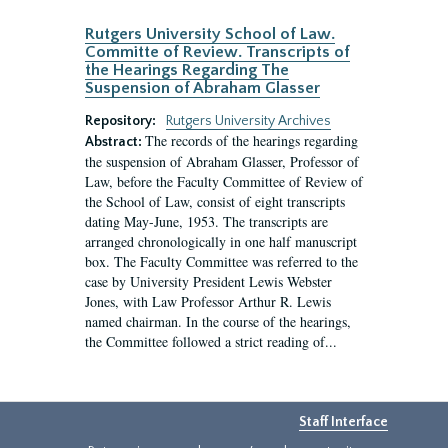
Rutgers University School of Law.
Committe of Review. Transcripts of
the Hearings Regarding The
Suspension of Abraham Glasser
Repository:
Rutgers University Archives
The records of the hearings regarding
Abstract:
the suspension of Abraham Glasser, Professor of
Law, before the Faculty Committee of Review of
the School of Law, consist of eight transcripts
dating May-June, 1953. The transcripts are
arranged chronologically in one half manuscript
box. The Faculty Committee was referred to the
case by University President Lewis Webster
Jones, with Law Professor Arthur R. Lewis
named chairman. In the course of the hearings,
the Committee followed a strict reading of...
Staff Interface