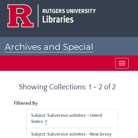
Skip
Skip
to
to
main
search
content
results
Archives and Special
Collections at Rutgers
Toggle
navigati
Showing Collections: 1 - 2 of 2
Filtered By
Subject: Subversive activities--United
States.
X
Subject: Subversive activities--New Jersey