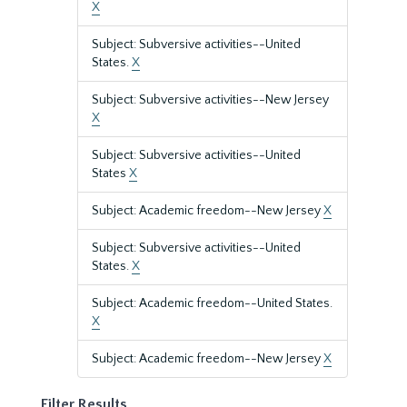
X
Subject: Subversive activities--United
States.
X
Subject: Subversive activities--New Jersey
X
Subject: Subversive activities--United
States
X
Subject: Academic freedom--New Jersey
X
Subject: Subversive activities--United
States.
X
Subject: Academic freedom--United States.
X
Subject: Academic freedom--New Jersey
X
Filter Results