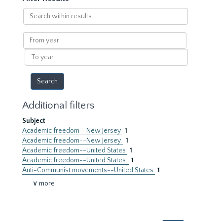
Search
within
results
From
year
To
year
Additional filters
Subject
Academic freedom--New Jersey
1
Academic freedom--New Jersey.
1
Academic freedom--United States
1
Academic freedom--United States.
1
Anti-Communist movements--United States
1
∨ more