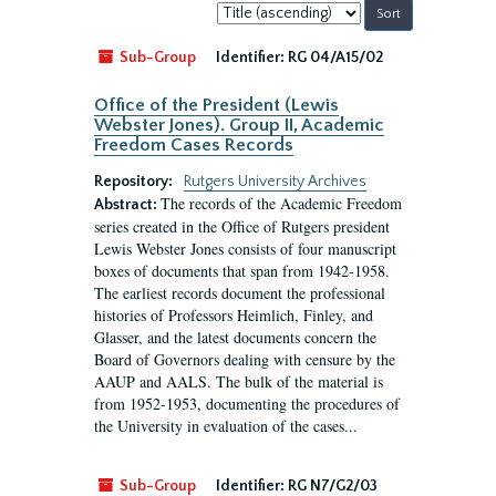
Sort
by:
Sub-Group
Identifier:
RG 04/A15/02
Office of the President (Lewis
Webster Jones). Group II, Academic
Freedom Cases Records
Repository:
Rutgers University Archives
The records of the Academic Freedom
Abstract:
series created in the Office of Rutgers president
Lewis Webster Jones consists of four manuscript
boxes of documents that span from 1942-1958.
The earliest records document the professional
histories of Professors Heimlich, Finley, and
Glasser, and the latest documents concern the
Board of Governors dealing with censure by the
AAUP and AALS. The bulk of the material is
from 1952-1953, documenting the procedures of
the University in evaluation of the cases...
Sub-Group
Identifier:
RG N7/G2/03