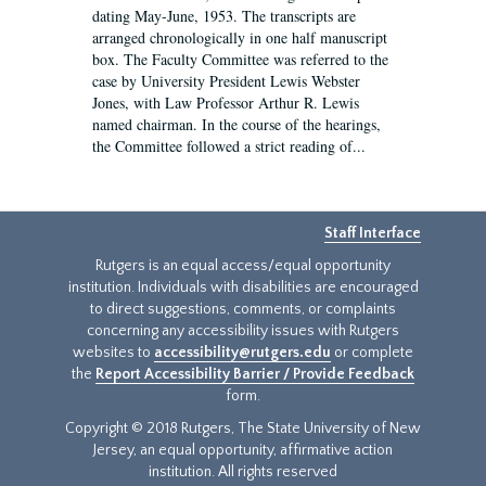
dating May-June, 1953. The transcripts are
arranged chronologically in one half manuscript
box. The Faculty Committee was referred to the
case by University President Lewis Webster
Jones, with Law Professor Arthur R. Lewis
named chairman. In the course of the hearings,
the Committee followed a strict reading of...
Staff Interface
Rutgers is an equal access/equal opportunity
institution. Individuals with disabilities are encouraged
to direct suggestions, comments, or complaints
concerning any accessibility issues with Rutgers
websites to
accessibility@rutgers.edu
or complete
the
Report Accessibility Barrier / Provide Feedback
form.
Copyright © 2018 Rutgers, The State University of New
Jersey, an equal opportunity, affirmative action
institution. All rights reserved