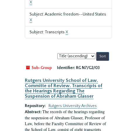
X
Subject: Academic freedom--United States
X
Subject: Transcripts
X
Sort
by:
Sub-Group
Identifier:
RG N7/G2/03
Rutgers University School of Law.
Committe of Review. Transcripts of
the Hearings Regarding The
Suspension of Abraham Glasser
Repository:
Rutgers University Archives
The records of the hearings regarding
Abstract:
the suspension of Abraham Glasser, Professor of
Law, before the Faculty Committee of Review of
the School of Law, consist of eight transcripts