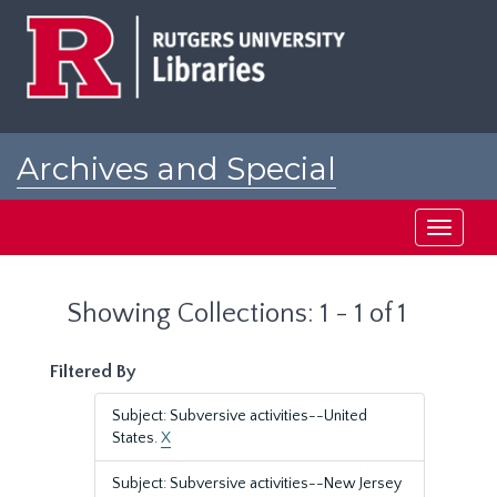
Skip
Skip
to
to
main
search
content
results
Archives and Special
Collections at Rutgers
Toggle
navigati
Showing Collections: 1 - 1 of 1
Filtered By
Subject: Subversive activities--United
States.
X
Subject: Subversive activities--New Jersey