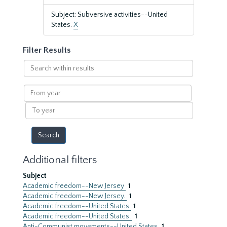
Subject: Subversive activities--United
States.
X
Filter Results
Search
within
results
From
year
To
year
Additional filters
Subject
Academic freedom--New Jersey
1
Academic freedom--New Jersey.
1
Academic freedom--United States
1
Academic freedom--United States.
1
Anti-Communist movements--United States
1