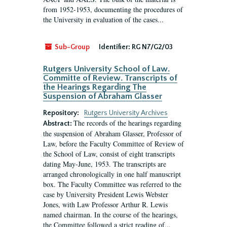
from 1952-1953, documenting the procedures of
the University in evaluation of the cases...
Sub-Group
Identifier:
RG N7/G2/03
Rutgers University School of Law.
Committe of Review. Transcripts of
the Hearings Regarding The
Suspension of Abraham Glasser
Repository:
Rutgers University Archives
The records of the hearings regarding
Abstract:
the suspension of Abraham Glasser, Professor of
Law, before the Faculty Committee of Review of
the School of Law, consist of eight transcripts
dating May-June, 1953. The transcripts are
arranged chronologically in one half manuscript
box. The Faculty Committee was referred to the
case by University President Lewis Webster
Jones, with Law Professor Arthur R. Lewis
named chairman. In the course of the hearings,
the Committee followed a strict reading of...