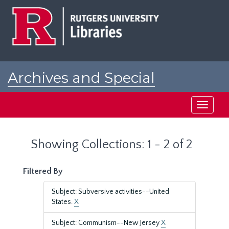
Skip
Skip
to
to
main
search
content
results
Archives and Special
Collections at Rutgers
Toggle
navigati
Showing Collections: 1 - 2 of 2
Filtered By
Subject: Subversive activities--United
States.
X
Subject: Communism--New Jersey
X