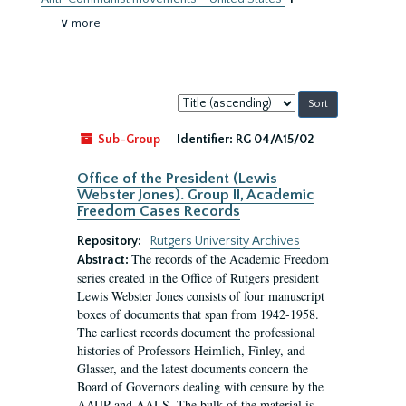
∨ more
Sort
by:
Sub-Group
Identifier:
RG 04/A15/02
Office of the President (Lewis
Webster Jones). Group II, Academic
Freedom Cases Records
Repository:
Rutgers University Archives
The records of the Academic Freedom
Abstract:
series created in the Office of Rutgers president
Lewis Webster Jones consists of four manuscript
boxes of documents that span from 1942-1958.
The earliest records document the professional
histories of Professors Heimlich, Finley, and
Glasser, and the latest documents concern the
Board of Governors dealing with censure by the
AAUP and AALS. The bulk of the material is