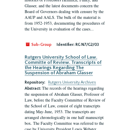
Glasser, and the latest documents concern the
Board of Governors dealing with censure by the
AAUP and AALS. The bulk of the material is
from 1952-1953, documenting the procedures of
the University in evaluation of the cases...
Sub-Group
Identifier:
RG N7/G2/03
Rutgers University School of Law.
Committe of Review. Transcripts of
the Hearings Regarding The
Suspension of Abraham Glasser
Repository:
Rutgers University Archives
The records of the hearings regarding
Abstract:
the suspension of Abraham Glasser, Professor of
Law, before the Faculty Committee of Review of
the School of Law, consist of eight transcripts
dating May-June, 1953. The transcripts are
arranged chronologically in one half manuscript
box. The Faculty Committee was referred to the
case by University President Lewis Webster