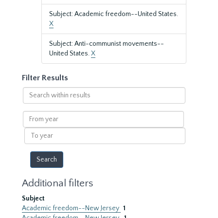
Subject: Academic freedom--United States.
X
Subject: Anti-communist movements--
United States.
X
Filter Results
Search
within
results
From
year
To
year
Additional filters
Subject
Academic freedom--New Jersey
1