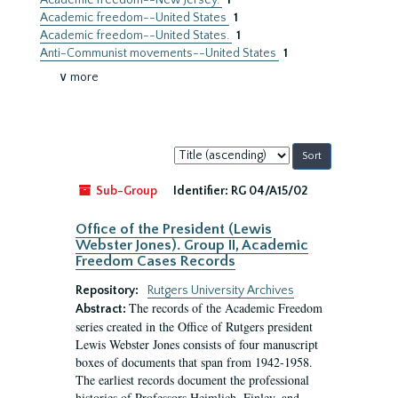
Academic freedom--New Jersey.
1
Academic freedom--United States
1
Academic freedom--United States.
1
Anti-Communist movements--United States
1
∨ more
Sort
by:
Sub-Group
Identifier:
RG 04/A15/02
Office of the President (Lewis
Webster Jones). Group II, Academic
Freedom Cases Records
Repository:
Rutgers University Archives
The records of the Academic Freedom
Abstract:
series created in the Office of Rutgers president
Lewis Webster Jones consists of four manuscript
boxes of documents that span from 1942-1958.
The earliest records document the professional
histories of Professors Heimlich, Finley, and