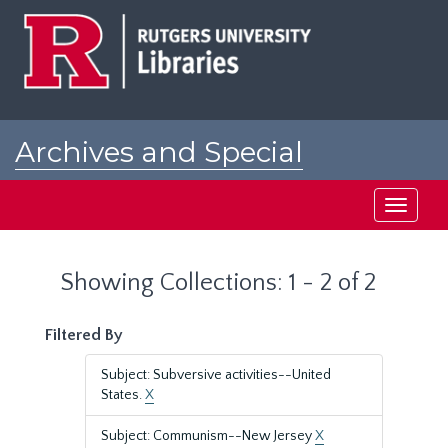
Skip
Skip
to
to
main
search
content
results
Archives and Special
Collections at Rutgers
Toggle
navigati
Showing Collections: 1 - 2 of 2
Filtered By
Subject: Subversive activities--United
States.
X
Subject: Communism--New Jersey
X