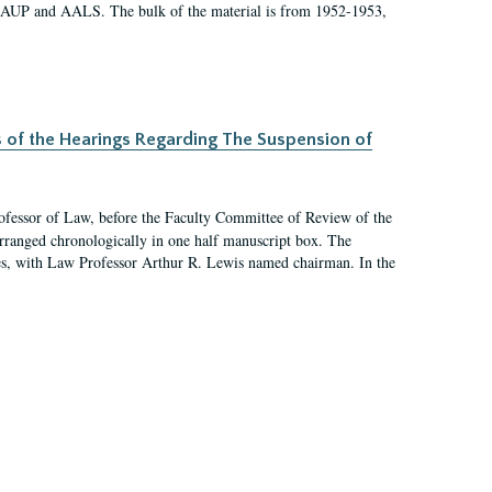
 AAUP and AALS. The bulk of the material is from 1952-1953,
s of the Hearings Regarding The Suspension of
rofessor of Law, before the Faculty Committee of Review of the
arranged chronologically in one half manuscript box. The
es, with Law Professor Arthur R. Lewis named chairman. In the