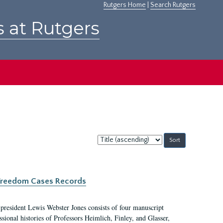
Rutgers Home
|
Search Rutgers
s at Rutgers
Sort
by:
c Freedom Cases Records
 president Lewis Webster Jones consists of four manuscript
ional histories of Professors Heimlich, Finley, and Glasser,