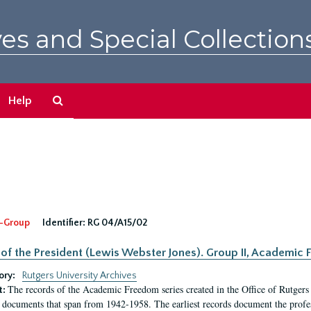
es and Special Collection
Search
Help
The
Archives
-Group
Identifier:
RG 04/A15/02
 of the President (Lewis Webster Jones). Group II, Academi
ory:
Rutgers University Archives
The records of the Academic Freedom series created in the Office of Rutgers
t:
 documents that span from 1942-1958. The earliest records document the profess