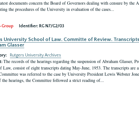
latest documents concern the Board of Governors dealing with censure by the
ing the procedures of the University in evaluation of the cases...
-Group
Identifier:
RG N7/G2/03
s University School of Law. Committe of Review. Transcript
am Glasser
ory:
Rutgers University Archives
The records of the hearings regarding the suspension of Abraham Glasser, P
t:
f Law, consist of eight transcripts dating May-June, 1953. The transcripts are 
Committee was referred to the case by University President Lewis Webster Jon
f the hearings, the Committee followed a strict reading of...