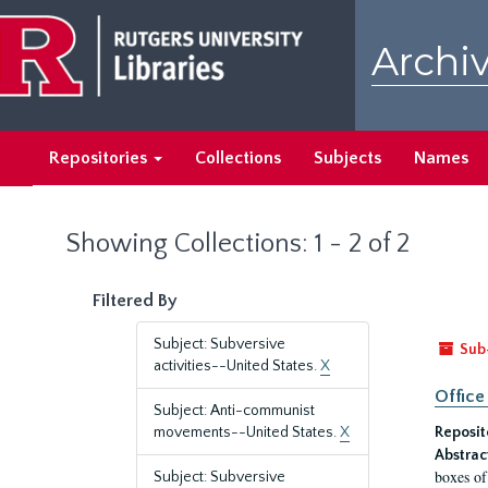
Skip
Skip
to
to
Archiv
main
search
content
results
Repositories
Collections
Subjects
Names
Showing Collections: 1 - 2 of 2
Filtered By
Subject: Subversive
Sub
activities--United States.
X
Office
Subject: Anti-communist
movements--United States.
X
Reposit
Abstrac
boxes of
Subject: Subversive