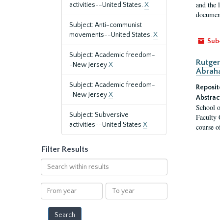
and the 
activities--United States.
X
document
Subject: Anti-communist
movements--United States.
X
Sub
Subject: Academic freedom-
Rutger
-New Jersey
X
Abrah
Subject: Academic freedom-
Reposit
-New Jersey
X
Abstrac
School o
Subject: Subversive
Faculty 
activities--United States
X
course o
Filter Results
Search
within
results
From
To
year
year