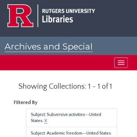
Skip
Skip
to
to
main
search
content
results
Archives and Special
Collections at Rutgers
Toggle
navigati
Showing Collections: 1 - 1 of 1
Filtered By
Subject: Subversive activities--United
States.
X
Subject: Academic freedom--United States.