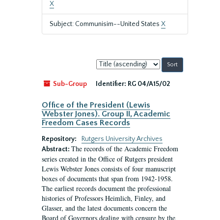
X
Subject: Communisim--United States
X
Sort
by:
Sub-Group
Identifier:
RG 04/A15/02
Office of the President (Lewis
Webster Jones). Group II, Academic
Freedom Cases Records
Repository:
Rutgers University Archives
The records of the Academic Freedom
Abstract:
series created in the Office of Rutgers president
Lewis Webster Jones consists of four manuscript
boxes of documents that span from 1942-1958.
The earliest records document the professional
histories of Professors Heimlich, Finley, and
Glasser, and the latest documents concern the
Board of Governors dealing with censure by the