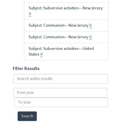
Subject: Subversive activities--New Jersey.
X
Subject: Communism--New Jersey
X
Subject: Communism--New Jersey
X
Subject: Subversive activities--United
States
X
Filter Results
Search
within
results
From
year
To
year