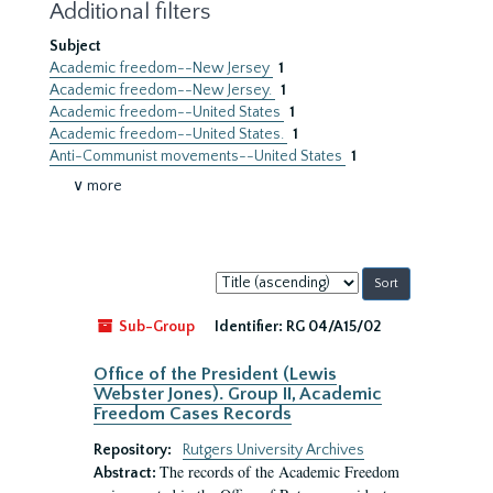
Additional filters
Subject
Academic freedom--New Jersey
1
Academic freedom--New Jersey.
1
Academic freedom--United States
1
Academic freedom--United States.
1
Anti-Communist movements--United States
1
∨ more
Sort
by:
Sub-Group
Identifier:
RG 04/A15/02
Office of the President (Lewis
Webster Jones). Group II, Academic
Freedom Cases Records
Repository:
Rutgers University Archives
The records of the Academic Freedom
Abstract: