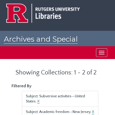
Skip
Skip
to
to
main
search
content
results
Archives and Special
Collections at Rutgers
Toggle
navigati
Showing Collections: 1 - 2 of 2
Filtered By
Subject: Subversive activities--United
States.
X
Subject: Academic freedom--New Jersey.
X