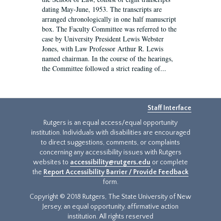
dating May-June, 1953. The transcripts are
arranged chronologically in one half manuscript
box. The Faculty Committee was referred to the
case by University President Lewis Webster
Jones, with Law Professor Arthur R. Lewis
named chairman. In the course of the hearings,
the Committee followed a strict reading of...
Staff Interface
Rutgers is an equal access/equal opportunity
institution. Individuals with disabilities are encouraged
to direct suggestions, comments, or complaints
concerning any accessibility issues with Rutgers
websites to
accessibility@rutgers.edu
or complete
the
Report Accessibility Barrier / Provide Feedback
form.
Copyright © 2018 Rutgers, The State University of New
Jersey, an equal opportunity, affirmative action
institution. All rights reserved