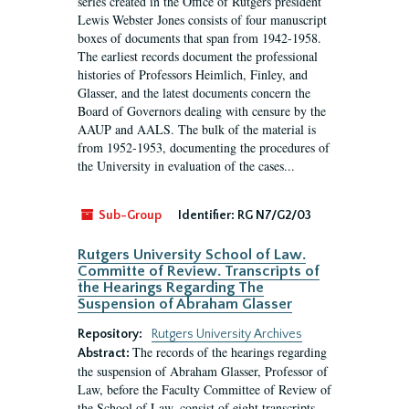
series created in the Office of Rutgers president
Lewis Webster Jones consists of four manuscript
boxes of documents that span from 1942-1958.
The earliest records document the professional
histories of Professors Heimlich, Finley, and
Glasser, and the latest documents concern the
Board of Governors dealing with censure by the
AAUP and AALS. The bulk of the material is
from 1952-1953, documenting the procedures of
the University in evaluation of the cases...
Sub-Group
Identifier:
RG N7/G2/03
Rutgers University School of Law.
Committe of Review. Transcripts of
the Hearings Regarding The
Suspension of Abraham Glasser
Repository:
Rutgers University Archives
The records of the hearings regarding
Abstract:
the suspension of Abraham Glasser, Professor of
Law, before the Faculty Committee of Review of
the School of Law, consist of eight transcripts