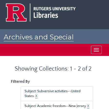
Skip
Skip
to
to
main
search
content
results
Archives and Special
Collections at Rutgers
Toggle
navigati
Showing Collections: 1 - 2 of 2
Filtered By
Subject: Subversive activities--United
States.
X
Subject: Academic freedom--New Jersey.
X