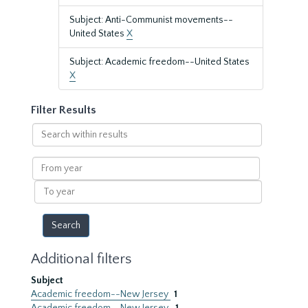
Subject: Anti-Communist movements--
United States
X
Subject: Academic freedom--United States
X
Filter Results
Search
within
results
From
year
To
year
Additional filters
Subject
Academic freedom--New Jersey
1