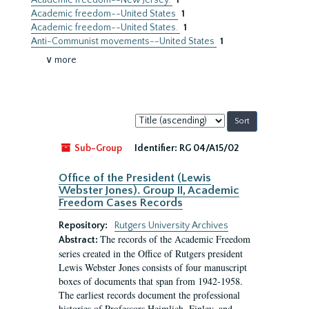
Academic freedom--New Jersey.
1
Academic freedom--United States
1
Academic freedom--United States.
1
Anti-Communist movements--United States
1
∨ more
Sort
by:
Sub-Group
Identifier:
RG 04/A15/02
Office of the President (Lewis
Webster Jones). Group II, Academic
Freedom Cases Records
Repository:
Rutgers University Archives
The records of the Academic Freedom
Abstract:
series created in the Office of Rutgers president
Lewis Webster Jones consists of four manuscript
boxes of documents that span from 1942-1958.
The earliest records document the professional
histories of Professors Heimlich, Finley, and