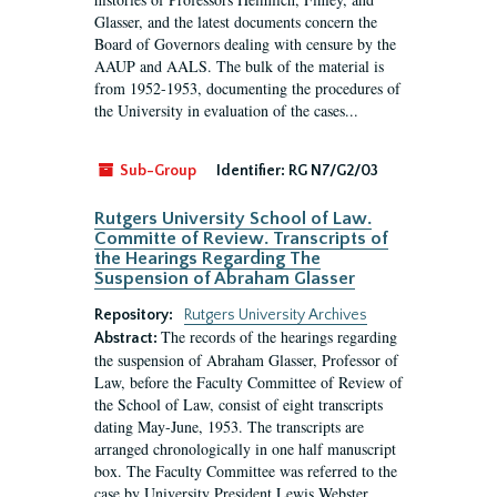
Glasser, and the latest documents concern the
Board of Governors dealing with censure by the
AAUP and AALS. The bulk of the material is
from 1952-1953, documenting the procedures of
the University in evaluation of the cases...
Sub-Group
Identifier:
RG N7/G2/03
Rutgers University School of Law.
Committe of Review. Transcripts of
the Hearings Regarding The
Suspension of Abraham Glasser
Repository:
Rutgers University Archives
The records of the hearings regarding
Abstract:
the suspension of Abraham Glasser, Professor of
Law, before the Faculty Committee of Review of
the School of Law, consist of eight transcripts
dating May-June, 1953. The transcripts are
arranged chronologically in one half manuscript
box. The Faculty Committee was referred to the
case by University President Lewis Webster