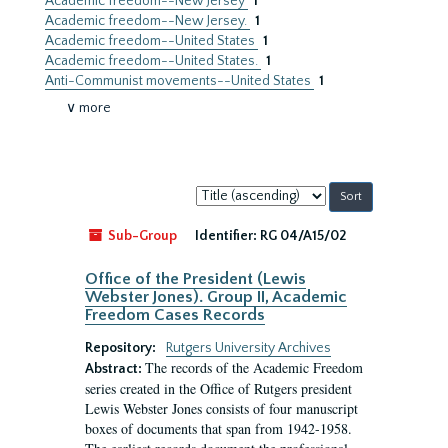
Academic freedom--New Jersey
1
Academic freedom--New Jersey.
1
Academic freedom--United States
1
Academic freedom--United States.
1
Anti-Communist movements--United States
1
∨ more
Sort
by:
Sub-Group
Identifier:
RG 04/A15/02
Office of the President (Lewis
Webster Jones). Group II, Academic
Freedom Cases Records
Repository:
Rutgers University Archives
The records of the Academic Freedom
Abstract:
series created in the Office of Rutgers president
Lewis Webster Jones consists of four manuscript
boxes of documents that span from 1942-1958.