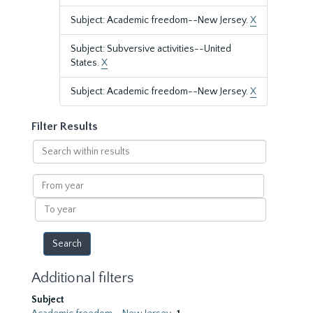
Subject: Academic freedom--New Jersey.
X
Subject: Subversive activities--United
States.
X
Subject: Academic freedom--New Jersey.
X
Filter Results
Search
within
results
From
year
To
year
Additional filters
Subject