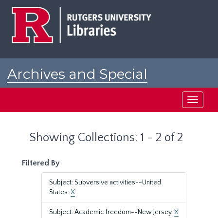
Skip
Skip
to
to
main
search
content
results
Archives and Special
Collections at Rutgers
Toggle
navigati
Showing Collections: 1 - 2 of 2
Filtered By
Subject: Subversive activities--United
States.
X
Subject: Academic freedom--New Jersey.
X