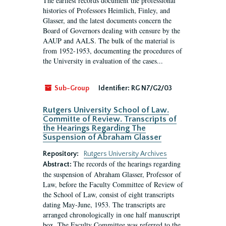
The earliest records document the professional
histories of Professors Heimlich, Finley, and
Glasser, and the latest documents concern the
Board of Governors dealing with censure by the
AAUP and AALS. The bulk of the material is
from 1952-1953, documenting the procedures of
the University in evaluation of the cases...
Sub-Group
Identifier:
RG N7/G2/03
Rutgers University School of Law.
Committe of Review. Transcripts of
the Hearings Regarding The
Suspension of Abraham Glasser
Repository:
Rutgers University Archives
The records of the hearings regarding
Abstract:
the suspension of Abraham Glasser, Professor of
Law, before the Faculty Committee of Review of
the School of Law, consist of eight transcripts
dating May-June, 1953. The transcripts are
arranged chronologically in one half manuscript
box. The Faculty Committee was referred to the