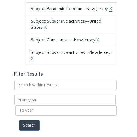
Subject: Academic freedom--New Jersey.
X
Subject: Subversive activities--United
States.
X
Subject: Communism--New Jersey
X
Subject: Subversive activities--New Jersey.
X
Filter Results
Search
within
results
From
year
To
year