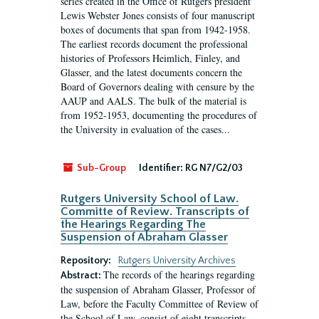
series created in the Office of Rutgers president
Lewis Webster Jones consists of four manuscript
boxes of documents that span from 1942-1958.
The earliest records document the professional
histories of Professors Heimlich, Finley, and
Glasser, and the latest documents concern the
Board of Governors dealing with censure by the
AAUP and AALS. The bulk of the material is
from 1952-1953, documenting the procedures of
the University in evaluation of the cases...
Sub-Group
Identifier:
RG N7/G2/03
Rutgers University School of Law.
Committe of Review. Transcripts of
the Hearings Regarding The
Suspension of Abraham Glasser
Repository:
Rutgers University Archives
The records of the hearings regarding
Abstract:
the suspension of Abraham Glasser, Professor of
Law, before the Faculty Committee of Review of
the School of Law, consist of eight transcripts