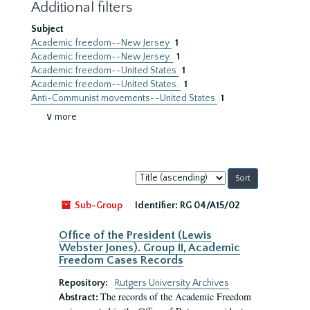
Additional filters
Subject
Academic freedom--New Jersey
1
Academic freedom--New Jersey.
1
Academic freedom--United States
1
Academic freedom--United States.
1
Anti-Communist movements--United States
1
∨ more
Sort
by:
Sub-Group
Identifier:
RG 04/A15/02
Office of the President (Lewis
Webster Jones). Group II, Academic
Freedom Cases Records
Repository:
Rutgers University Archives
The records of the Academic Freedom
Abstract: