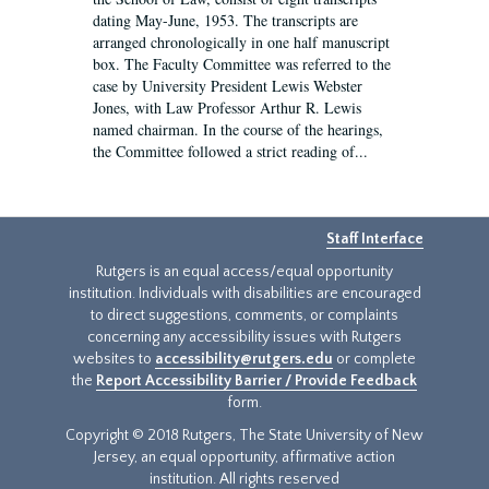
dating May-June, 1953. The transcripts are
arranged chronologically in one half manuscript
box. The Faculty Committee was referred to the
case by University President Lewis Webster
Jones, with Law Professor Arthur R. Lewis
named chairman. In the course of the hearings,
the Committee followed a strict reading of...
Staff Interface
Rutgers is an equal access/equal opportunity
institution. Individuals with disabilities are encouraged
to direct suggestions, comments, or complaints
concerning any accessibility issues with Rutgers
websites to
accessibility@rutgers.edu
or complete
the
Report Accessibility Barrier / Provide Feedback
form.
Copyright © 2018 Rutgers, The State University of New
Jersey, an equal opportunity, affirmative action
institution. All rights reserved