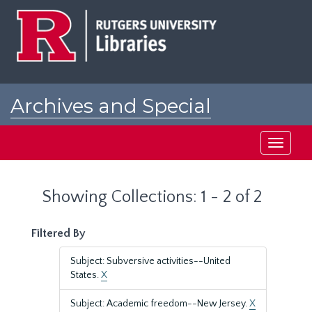
Skip
Skip
to
to
main
search
content
results
Archives and Special
Collections at Rutgers
Toggle
navigati
Showing Collections: 1 - 2 of 2
Filtered By
Subject: Subversive activities--United
States.
X
Subject: Academic freedom--New Jersey.
X