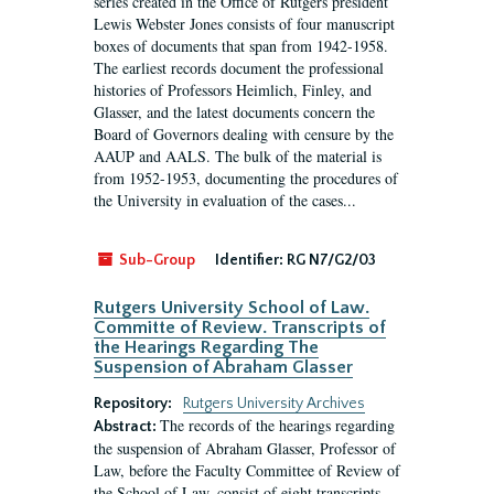
series created in the Office of Rutgers president
Lewis Webster Jones consists of four manuscript
boxes of documents that span from 1942-1958.
The earliest records document the professional
histories of Professors Heimlich, Finley, and
Glasser, and the latest documents concern the
Board of Governors dealing with censure by the
AAUP and AALS. The bulk of the material is
from 1952-1953, documenting the procedures of
the University in evaluation of the cases...
Sub-Group
Identifier:
RG N7/G2/03
Rutgers University School of Law.
Committe of Review. Transcripts of
the Hearings Regarding The
Suspension of Abraham Glasser
Repository:
Rutgers University Archives
The records of the hearings regarding
Abstract:
the suspension of Abraham Glasser, Professor of
Law, before the Faculty Committee of Review of
the School of Law, consist of eight transcripts