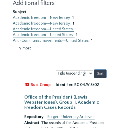
Additional filters
Subject
Academic freedom--New Jersey
1
Academic freedom--New Jersey.
1
Academic freedom--United States
1
Academic freedom--United States.
1
Anti-Communist movements--United States
1
∨ more
Sort
by:
Sub-Group
Identifier:
RG 04/A15/02
Office of the President (Lewis
Webster Jones). Group II, Academic
Freedom Cases Records
Repository:
Rutgers University Archives
The records of the Academic Freedom
Abstract: