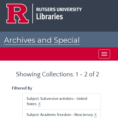
Skip
Skip
to
to
main
search
content
results
Archives and Special
Collections at Rutgers
Toggle
navigati
Showing Collections: 1 - 2 of 2
Filtered By
Subject: Subversive activities--United
States.
X
Subject: Academic freedom--New Jersey.
X