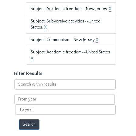
Subject: Academic freedom--New Jersey.
X
Subject: Subversive activities--United
States.
X
Subject: Communism--New Jersey
X
Subject: Academic freedom--United States
X
Filter Results
Search
within
results
From
year
To
year