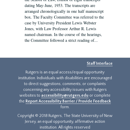
dating May-June, 1953. The transcripts are
arranged chronologically in one half manuscript
box. The Faculty Committee was referred to the
case by University President Lewis Webster
Jones, with Law Professor Arthur R. Lewis
named chairman. In the course of the hearings,
the Committee followed a strict reading of...
Staff Interface
Rutgers is an equal access/equal opportunity
institution. Individuals with disabilities are encouraged
to direct suggestions, comments, or complaints
concerning any accessibility issues with Rutgers
websites to
accessibility@rutgers.edu
or complete
the
Report Accessibility Barrier / Provide Feedback
form.
Copyright © 2018 Rutgers, The State University of New
Jersey, an equal opportunity, affirmative action
institution. All rights reserved