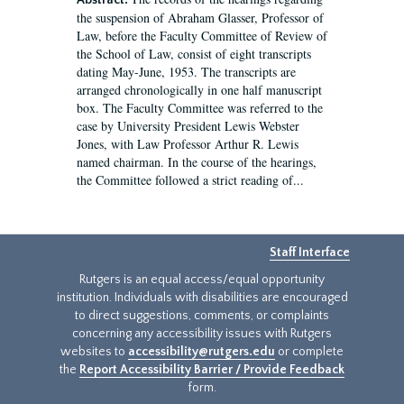
Abstract:
the suspension of Abraham Glasser, Professor of
Law, before the Faculty Committee of Review of
the School of Law, consist of eight transcripts
dating May-June, 1953. The transcripts are
arranged chronologically in one half manuscript
box. The Faculty Committee was referred to the
case by University President Lewis Webster
Jones, with Law Professor Arthur R. Lewis
named chairman. In the course of the hearings,
the Committee followed a strict reading of...
Staff Interface
Rutgers is an equal access/equal opportunity
institution. Individuals with disabilities are encouraged
to direct suggestions, comments, or complaints
concerning any accessibility issues with Rutgers
websites to
accessibility@rutgers.edu
or complete
the
Report Accessibility Barrier / Provide Feedback
form.