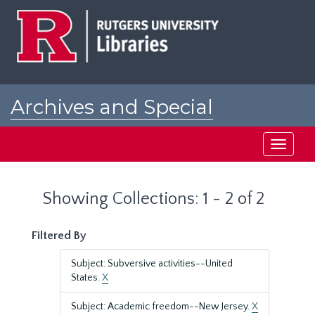
Skip
Skip
to
to
main
search
content
results
Archives and Special
Collections at Rutgers
Toggle
navigati
Showing Collections: 1 - 2 of 2
Filtered By
Subject: Subversive activities--United
States.
X
Subject: Academic freedom--New Jersey.
X