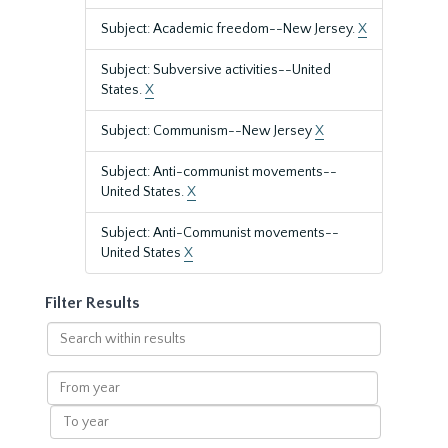
Subject: Academic freedom--New Jersey.
X
Subject: Subversive activities--United
States.
X
Subject: Communism--New Jersey
X
Subject: Anti-communist movements--
United States.
X
Subject: Anti-Communist movements--
United States
X
Filter Results
Search
within
results
From
year
To
year