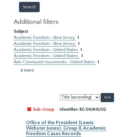
Additional filters
Subject
Academic freedom--New Jersey
1
Academic freedom--New Jersey.
1
Academic freedom--United States
1
Academic freedom--United States.
1
Anti-Communist movements--United States
1
∨ more
Sort
by:
Sub-Group
Identifier:
RG 04/A15/02
Office of the President (Lewis
Webster Jones). Group II, Academic
Freedom Cases Records