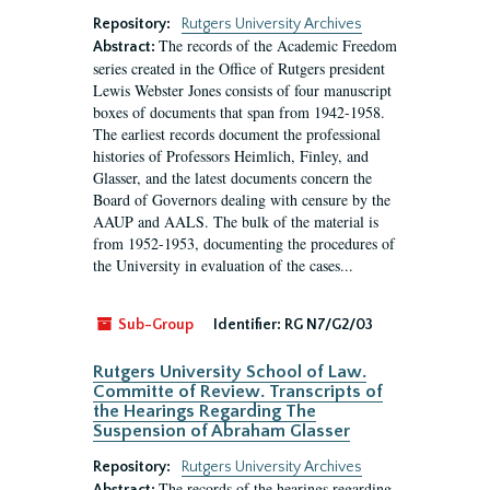
Repository:
Rutgers University Archives
The records of the Academic Freedom
Abstract:
series created in the Office of Rutgers president
Lewis Webster Jones consists of four manuscript
boxes of documents that span from 1942-1958.
The earliest records document the professional
histories of Professors Heimlich, Finley, and
Glasser, and the latest documents concern the
Board of Governors dealing with censure by the
AAUP and AALS. The bulk of the material is
from 1952-1953, documenting the procedures of
the University in evaluation of the cases...
Sub-Group
Identifier:
RG N7/G2/03
Rutgers University School of Law.
Committe of Review. Transcripts of
the Hearings Regarding The
Suspension of Abraham Glasser
Repository:
Rutgers University Archives
The records of the hearings regarding