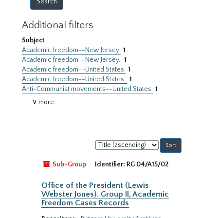
Additional filters
Subject
Academic freedom--New Jersey
1
Academic freedom--New Jersey.
1
Academic freedom--United States
1
Academic freedom--United States.
1
Anti-Communist movements--United States
1
∨ more
Sort
by:
Sub-Group
Identifier:
RG 04/A15/02
Office of the President (Lewis
Webster Jones). Group II, Academic
Freedom Cases Records