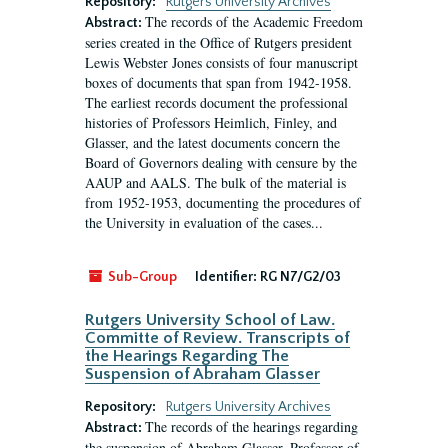
Repository:
Rutgers University Archives
The records of the Academic Freedom
Abstract:
series created in the Office of Rutgers president
Lewis Webster Jones consists of four manuscript
boxes of documents that span from 1942-1958.
The earliest records document the professional
histories of Professors Heimlich, Finley, and
Glasser, and the latest documents concern the
Board of Governors dealing with censure by the
AAUP and AALS. The bulk of the material is
from 1952-1953, documenting the procedures of
the University in evaluation of the cases...
Sub-Group
Identifier:
RG N7/G2/03
Rutgers University School of Law.
Committe of Review. Transcripts of
the Hearings Regarding The
Suspension of Abraham Glasser
Repository:
Rutgers University Archives
The records of the hearings regarding
Abstract:
the suspension of Abraham Glasser, Professor of