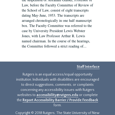
Law, before the Faculty Committee of Review of
the School of Law, consist of eight transcripts
dating May-June, 1953. The transcripts are
arranged chronologically in one half manuscript
box. The Faculty Committee was referred to the
case by University President Lewis Webster
Jones, with Law Professor Arthur R. Lewis
named chairman. In the course of the hearings,
the Committee followed a strict reading of...
Staff Interface
Rutgers is an equal access/equal opportunity
institution. Individuals with disabilities are encouraged
to direct suggestions, comments, or complaints
concerning any accessibility issues with Rutgers
websites to
accessibility@rutgers.edu
or complete
the
Report Accessibility Barrier / Provide Feedback
form.
Copyright © 2018 Rutgers, The State University of New