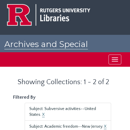
Skip
Skip
to
to
main
search
content
results
Archives and Special
Collections at Rutgers
Toggle
navigati
Showing Collections: 1 - 2 of 2
Filtered By
Subject: Subversive activities--United
States.
X
Subject: Academic freedom--New Jersey.
X