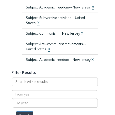
Subject: Academic freedom--New Jersey.
X
Subject: Subversive activities--United
States.
X
Subject: Communism--New Jersey
X
Subject: Anti-communist movements--
United States.
X
Subject: Academic freedom--New Jersey
X
Filter Results
Search
within
results
From
year
To
year