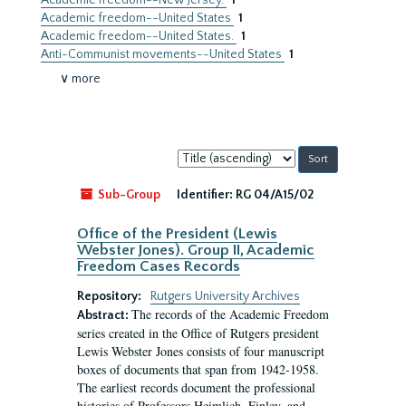
Academic freedom--New Jersey.
1
Academic freedom--United States
1
Academic freedom--United States.
1
Anti-Communist movements--United States
1
∨ more
Sort
by:
Sub-Group
Identifier:
RG 04/A15/02
Office of the President (Lewis
Webster Jones). Group II, Academic
Freedom Cases Records
Repository:
Rutgers University Archives
The records of the Academic Freedom
Abstract:
series created in the Office of Rutgers president
Lewis Webster Jones consists of four manuscript
boxes of documents that span from 1942-1958.
The earliest records document the professional
histories of Professors Heimlich, Finley, and