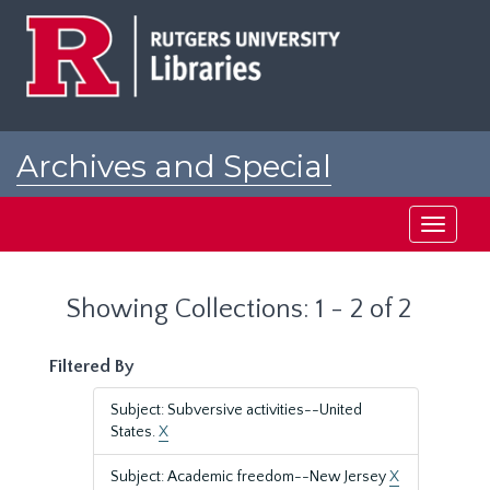
Skip
Skip
to
to
main
search
content
results
Archives and Special
Collections at Rutgers
Toggle
navigati
Showing Collections: 1 - 2 of 2
Filtered By
Subject: Subversive activities--United
States.
X
Subject: Academic freedom--New Jersey
X