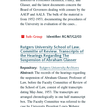
Glasser, and the latest documents concern the
Board of Governors dealing with censure by the
AAUP and AALS. The bulk of the material is
from 1952-1953, documenting the procedures of
the University in evaluation of the cases...
Sub-Group
Identifier:
RG N7/G2/03
Rutgers University School of Law.
Committe of Review. Transcripts of
the Hearings Regarding The
Suspension of Abraham Glasser
Repository:
Rutgers University Archives
The records of the hearings regarding
Abstract:
the suspension of Abraham Glasser, Professor of
Law, before the Faculty Committee of Review of
the School of Law, consist of eight transcripts
dating May-June, 1953. The transcripts are
arranged chronologically in one half manuscript
box. The Faculty Committee was referred to the
case by University President Lewis Webster