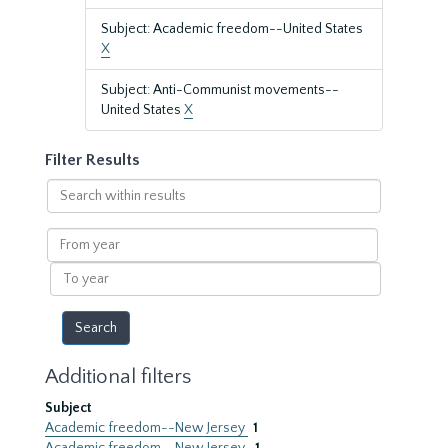
Subject: Academic freedom--United States
X
Subject: Anti-Communist movements--
United States
X
Filter Results
Search
within
results
From
year
To
year
Additional filters
Subject
Academic freedom--New Jersey
1