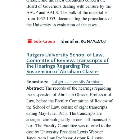
Board of Governors dealing with censure by the
AAUP and AALS. The bulk of the material is
from 1952-1953, documenting the procedures of
the University in evaluation of the cases...
Sub-Group
Identifier:
RG N7/G2/03
Rutgers University School of Law.
Committe of Review. Transcripts of
the Hearings Regarding The
Suspension of Abraham Glasser
Repository:
Rutgers University Archives
The records of the hearings regarding
Abstract:
the suspension of Abraham Glasser, Professor of
Law, before the Faculty Committee of Review of
the School of Law, consist of eight transcripts
dating May-June, 1953. The transcripts are
arranged chronologically in one half manuscript
box. The Faculty Committee was referred to the
case by University President Lewis Webster
Jones, with Law Professor Arthur R. Lewis