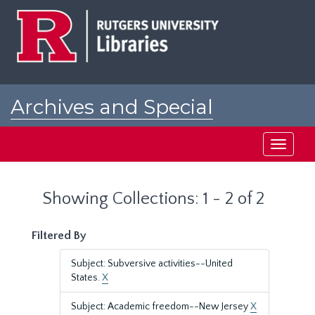
Skip
Skip
to
to
main
search
content
results
Archives and Special
Collections at Rutgers
Toggle
navigati
Showing Collections: 1 - 2 of 2
Filtered By
Subject: Subversive activities--United
States.
X
Subject: Academic freedom--New Jersey
X