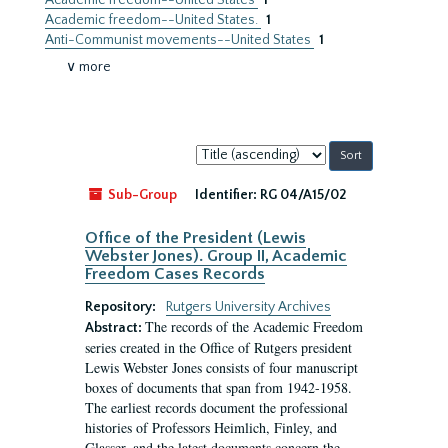
Academic freedom--United States
1
Academic freedom--United States.
1
Anti-Communist movements--United States
1
∨ more
Sort
by:
Sub-Group
Identifier:
RG 04/A15/02
Office of the President (Lewis
Webster Jones). Group II, Academic
Freedom Cases Records
Repository:
Rutgers University Archives
The records of the Academic Freedom
Abstract:
series created in the Office of Rutgers president
Lewis Webster Jones consists of four manuscript
boxes of documents that span from 1942-1958.
The earliest records document the professional
histories of Professors Heimlich, Finley, and
Glasser, and the latest documents concern the