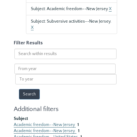
Subject: Academic freedom--New Jersey
X
Subject: Subversive activities--New Jersey.
X
Filter Results
Search
within
results
From
year
To
year
Additional filters
Subject
Academic freedom--New Jersey
1
Academic freedom--New Jersey.
1