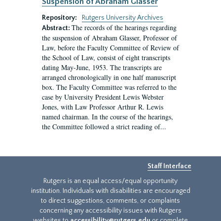
Suspension of Abraham Glasser
Repository:
Rutgers University Archives
The records of the hearings regarding
Abstract:
the suspension of Abraham Glasser, Professor of
Law, before the Faculty Committee of Review of
the School of Law, consist of eight transcripts
dating May-June, 1953. The transcripts are
arranged chronologically in one half manuscript
box. The Faculty Committee was referred to the
case by University President Lewis Webster
Jones, with Law Professor Arthur R. Lewis
named chairman. In the course of the hearings,
the Committee followed a strict reading of...
Staff Interface
Rutgers is an equal access/equal opportunity
institution. Individuals with disabilities are encouraged
to direct suggestions, comments, or complaints
concerning any accessibility issues with Rutgers
websites to
accessibility@rutgers.edu
or complete