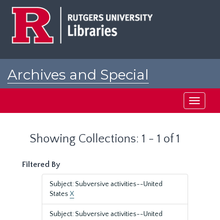
Skip
Skip
to
to
main
search
content
results
Archives and Special
Collections at Rutgers
Toggle
navigati
Showing Collections: 1 - 1 of 1
Filtered By
Subject: Subversive activities--United
States
X
Subject: Subversive activities--United