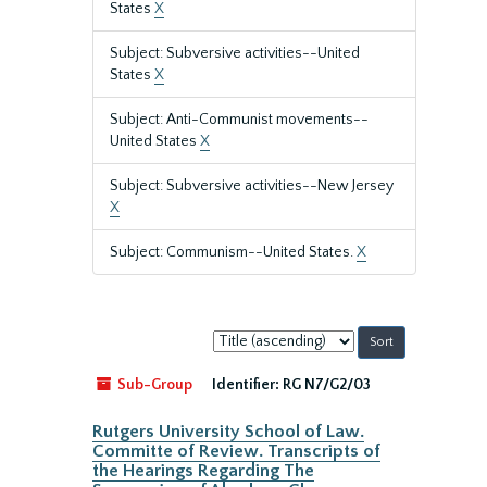
States
X
Subject: Subversive activities--United
States
X
Subject: Anti-Communist movements--
United States
X
Subject: Subversive activities--New Jersey
X
Subject: Communism--United States.
X
Sort
by:
Sub-Group
Identifier:
RG N7/G2/03
Rutgers University School of Law.
Committe of Review. Transcripts of
the Hearings Regarding The