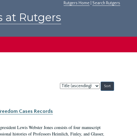
Rutgers Home
|
Search Rutgers
s at Rutgers
Sort
by:
c Freedom Cases Records
 president Lewis Webster Jones consists of four manuscript
ional histories of Professors Heimlich, Finley, and Glasser,