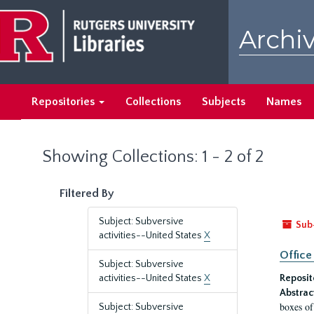
Skip
Skip
to
to
Archiv
main
search
content
results
Repositories
Collections
Subjects
Names
Showing Collections: 1 - 2 of 2
Filtered By
Subject: Subversive
Sub
activities--United States
X
Office
Subject: Subversive
activities--United States
X
Reposit
Abstrac
boxes of
Subject: Subversive