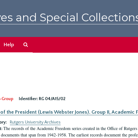
es and Special Collection
Search
Help
The
Archives
-Group
Identifier:
RG 04/A15/02
 of the President (Lewis Webster Jones). Group II, Academi
ory:
Rutgers University Archives
The records of the Academic Freedom series created in the Office of Rutgers
t:
 documents that span from 1942-1958. The earliest records document the profess