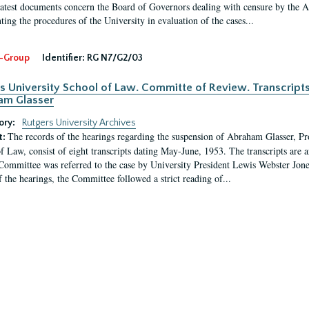
latest documents concern the Board of Governors dealing with censure by the
ing the procedures of the University in evaluation of the cases...
-Group
Identifier:
RG N7/G2/03
s University School of Law. Committe of Review. Transcript
am Glasser
ory:
Rutgers University Archives
The records of the hearings regarding the suspension of Abraham Glasser, P
t:
f Law, consist of eight transcripts dating May-June, 1953. The transcripts are 
Committee was referred to the case by University President Lewis Webster Jon
f the hearings, the Committee followed a strict reading of...