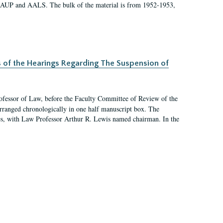
 AAUP and AALS. The bulk of the material is from 1952-1953,
s of the Hearings Regarding The Suspension of
rofessor of Law, before the Faculty Committee of Review of the
arranged chronologically in one half manuscript box. The
es, with Law Professor Arthur R. Lewis named chairman. In the