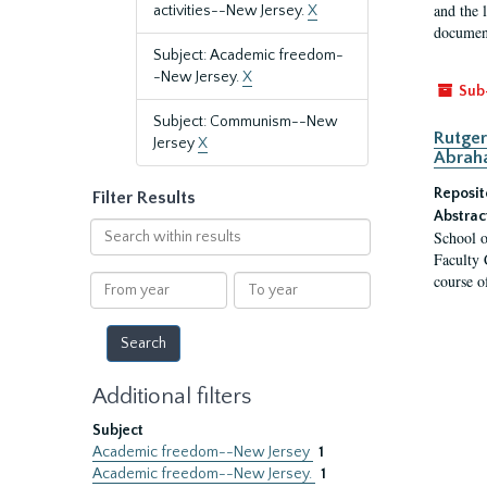
and the 
activities--New Jersey.
X
document
Subject: Academic freedom-
-New Jersey.
X
Sub
Subject: Communism--New
Rutger
Jersey
X
Abrah
Reposit
Filter Results
Abstrac
Search
School o
within
Faculty 
results
course o
From
To
year
year
Additional filters
Subject
Academic freedom--New Jersey
1
Academic freedom--New Jersey.
1