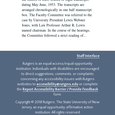
dating May-June, 1953. The transcripts are
arranged chronologically in one half manuscript
box. The Faculty Committee was referred to the
case by University President Lewis Webster
Jones, with Law Professor Arthur R. Lewis
named chairman. In the course of the hearings,
the Committee followed a strict reading of...
Staff Interface
Rutgers is an equal access/equal opportunity
institution. Individuals with disabilities are encouraged
to direct suggestions, comments, or complaints
concerning any accessibility issues with Rutgers
websites to
accessibility@rutgers.edu
or complete
the
Report Accessibility Barrier / Provide Feedback
form.
Copyright © 2018 Rutgers, The State University of New
Jersey, an equal opportunity, affirmative action
institution. All rights reserved