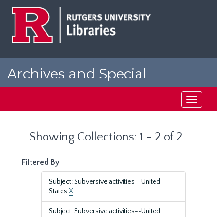
Skip
Skip
to
to
main
search
content
results
Archives and Special
Collections at Rutgers
Toggle
navigati
Showing Collections: 1 - 2 of 2
Filtered By
Subject: Subversive activities--United
States
X
Subject: Subversive activities--United