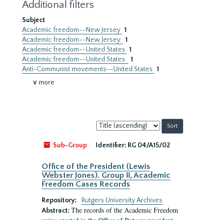
Additional filters
Subject
Academic freedom--New Jersey
1
Academic freedom--New Jersey.
1
Academic freedom--United States
1
Academic freedom--United States.
1
Anti-Communist movements--United States
1
∨ more
Sort
by:
Sub-Group
Identifier:
RG 04/A15/02
Office of the President (Lewis
Webster Jones). Group II, Academic
Freedom Cases Records
Repository:
Rutgers University Archives
The records of the Academic Freedom
Abstract: