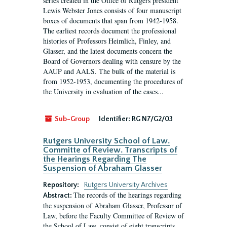
series created in the Office of Rutgers president
Lewis Webster Jones consists of four manuscript
boxes of documents that span from 1942-1958.
The earliest records document the professional
histories of Professors Heimlich, Finley, and
Glasser, and the latest documents concern the
Board of Governors dealing with censure by the
AAUP and AALS. The bulk of the material is
from 1952-1953, documenting the procedures of
the University in evaluation of the cases...
Sub-Group
Identifier:
RG N7/G2/03
Rutgers University School of Law.
Committe of Review. Transcripts of
the Hearings Regarding The
Suspension of Abraham Glasser
Repository:
Rutgers University Archives
The records of the hearings regarding
Abstract:
the suspension of Abraham Glasser, Professor of
Law, before the Faculty Committee of Review of
the School of Law, consist of eight transcripts