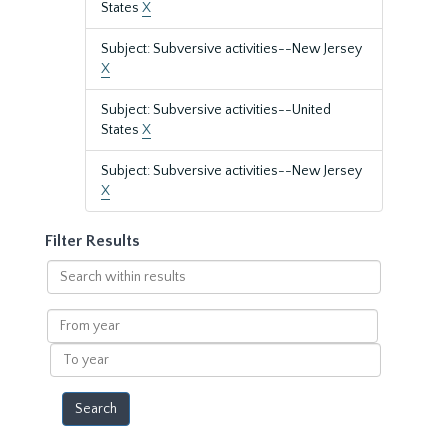
States
X
Subject: Subversive activities--New Jersey
X
Subject: Subversive activities--United
States
X
Subject: Subversive activities--New Jersey
X
Filter Results
Search
within
results
From
year
To
year