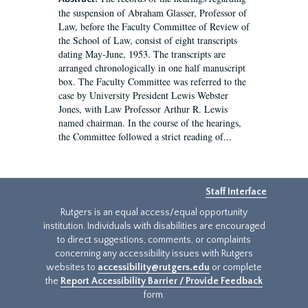
the suspension of Abraham Glasser, Professor of
Law, before the Faculty Committee of Review of
the School of Law, consist of eight transcripts
dating May-June, 1953. The transcripts are
arranged chronologically in one half manuscript
box. The Faculty Committee was referred to the
case by University President Lewis Webster
Jones, with Law Professor Arthur R. Lewis
named chairman. In the course of the hearings,
the Committee followed a strict reading of...
Staff Interface
Rutgers is an equal access/equal opportunity
institution. Individuals with disabilities are encouraged
to direct suggestions, comments, or complaints
concerning any accessibility issues with Rutgers
websites to
accessibility@rutgers.edu
or complete
the
Report Accessibility Barrier / Provide Feedback
form.