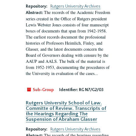
Repository:
Rutgers University Archives
The records of the Academic Freedom
Abstract:
series created in the Office of Rutgers president
Lewis Webster Jones consists of four manuscript
boxes of documents that span from 1942-1958.
The earliest records document the professional
histories of Professors Heimlich, Finley, and
Glasser, and the latest documents concern the
Board of Governors dealing with censure by the
AAUP and AALS. The bulk of the material is
from 1952-1953, documenting the procedures of
the University in evaluation of the cases...
Sub-Group
Identifier:
RG N7/G2/03
Rutgers University School of Law.
Committe of Review. Transcripts of
the Hearings Regarding The
Suspension of Abraham Glasser
Repository:
Rutgers University Archives
The records of the hearings regarding
Abstract: