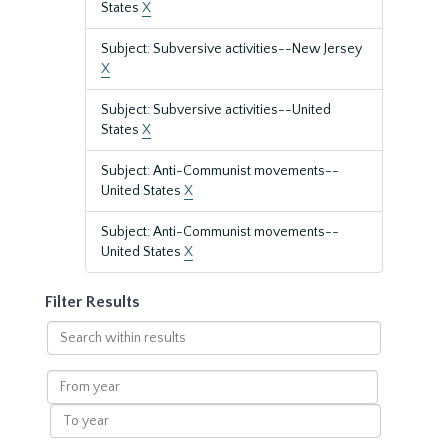
States
X
Subject: Subversive activities--New Jersey
X
Subject: Subversive activities--United
States
X
Subject: Anti-Communist movements--
United States
X
Subject: Anti-Communist movements--
United States
X
Filter Results
Search
within
results
From
year
To
year