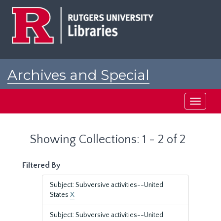
Skip
Skip
to
to
main
search
content
results
Archives and Special
Collections at Rutgers
Toggle
navigati
Showing Collections: 1 - 2 of 2
Filtered By
Subject: Subversive activities--United
States
X
Subject: Subversive activities--United