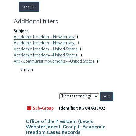
Additional filters
Subject
Academic freedom--New Jersey
1
Academic freedom--New Jersey.
1
Academic freedom--United States
1
Academic freedom--United States.
1
Anti-Communist movements--United States
1
∨ more
Sort
by:
Sub-Group
Identifier:
RG 04/A15/02
Office of the President (Lewis
Webster Jones). Group II, Academic
Freedom Cases Records