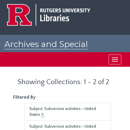
Skip
Skip
to
to
main
search
content
results
Archives and Special
Collections at Rutgers
Toggle
navigati
Showing Collections: 1 - 2 of 2
Filtered By
Subject: Subversive activities--United
States
X
Subject: Subversive activities--United