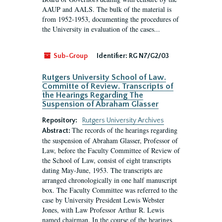
AAUP and AALS. The bulk of the material is
from 1952-1953, documenting the procedures of
the University in evaluation of the cases...
Sub-Group
Identifier:
RG N7/G2/03
Rutgers University School of Law.
Committe of Review. Transcripts of
the Hearings Regarding The
Suspension of Abraham Glasser
Repository:
Rutgers University Archives
The records of the hearings regarding
Abstract:
the suspension of Abraham Glasser, Professor of
Law, before the Faculty Committee of Review of
the School of Law, consist of eight transcripts
dating May-June, 1953. The transcripts are
arranged chronologically in one half manuscript
box. The Faculty Committee was referred to the
case by University President Lewis Webster
Jones, with Law Professor Arthur R. Lewis
named chairman. In the course of the hearings,