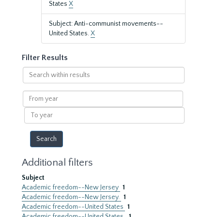
States
X
Subject: Anti-communist movements--
United States.
X
Filter Results
Search
within
results
From
year
To
year
Additional filters
Subject
Academic freedom--New Jersey
1
Academic freedom--New Jersey.
1
Academic freedom--United States
1
Academic freedom--United States.
1