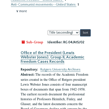
Anti-Communist movements--United States
1
∨ more
Sort
by:
Sub-Group
Identifier:
RG 04/A15/02
Office of the President (Lewis
Webster Jones). Group II, Academic
Freedom Cases Records
Repository:
Rutgers University Archives
The records of the Academic Freedom
Abstract:
series created in the Office of Rutgers president
Lewis Webster Jones consists of four manuscript
boxes of documents that span from 1942-1958.
The earliest records document the professional
histories of Professors Heimlich, Finley, and
Glasser, and the latest documents concern the
Board of Governors dealing with censure by the