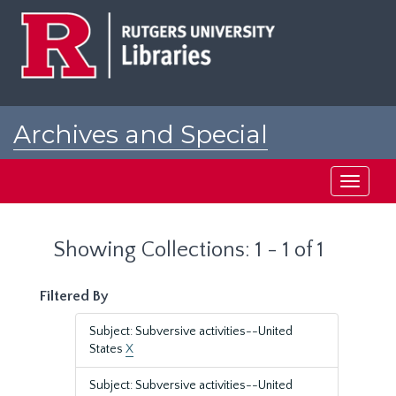
Skip
Skip
to
to
main
search
content
results
Archives and Special
Collections at Rutgers
Toggle
navigati
Showing Collections: 1 - 1 of 1
Filtered By
Subject: Subversive activities--United
States
X
Subject: Subversive activities--United