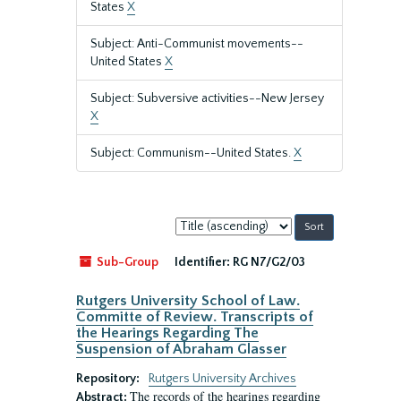
States
X
Subject: Anti-Communist movements--
United States
X
Subject: Subversive activities--New Jersey
X
Subject: Communism--United States.
X
Sort
by:
Sub-Group
Identifier:
RG N7/G2/03
Rutgers University School of Law.
Committe of Review. Transcripts of
the Hearings Regarding The
Suspension of Abraham Glasser
Repository:
Rutgers University Archives
The records of the hearings regarding
Abstract: