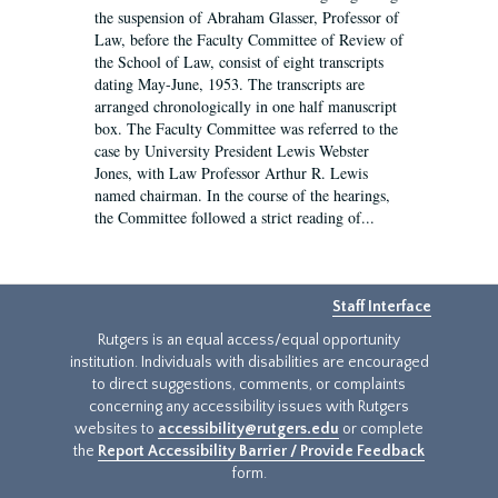
the suspension of Abraham Glasser, Professor of
Law, before the Faculty Committee of Review of
the School of Law, consist of eight transcripts
dating May-June, 1953. The transcripts are
arranged chronologically in one half manuscript
box. The Faculty Committee was referred to the
case by University President Lewis Webster
Jones, with Law Professor Arthur R. Lewis
named chairman. In the course of the hearings,
the Committee followed a strict reading of...
Staff Interface
Rutgers is an equal access/equal opportunity
institution. Individuals with disabilities are encouraged
to direct suggestions, comments, or complaints
concerning any accessibility issues with Rutgers
websites to
accessibility@rutgers.edu
or complete
the
Report Accessibility Barrier / Provide Feedback
form.