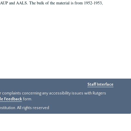
 AAUP and AALS. The bulk of the material is from 1952-1953,
Staff Interface
or complaints concerning any accessibility issues with Rutgers
ide Feedback
form.
titution. All rights reserved