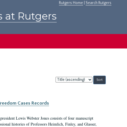
Rutgers Home
|
Search Rutgers
s at Rutgers
Sort
by:
c Freedom Cases Records
 president Lewis Webster Jones consists of four manuscript
ional histories of Professors Heimlich, Finley, and Glasser,