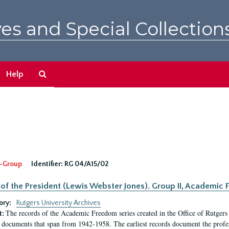
es and Special Collection
Search
Help
The
Archives
-Group
Identifier:
RG 04/A15/02
 of the President (Lewis Webster Jones). Group II, Academi
ory:
Rutgers University Archives
The records of the Academic Freedom series created in the Office of Rutgers
t:
 documents that span from 1942-1958. The earliest records document the profess