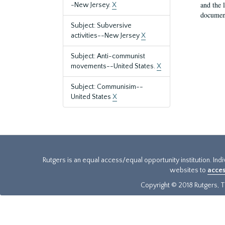
and the 
-New Jersey.
X
document
Subject: Subversive
activities--New Jersey
X
Subject: Anti-communist
movements--United States.
X
Subject: Communisim--
United States
X
Rutgers is an equal access/equal opportunity institution. Ind
websites to
acces
Copyright © 2018 Rutgers, Th