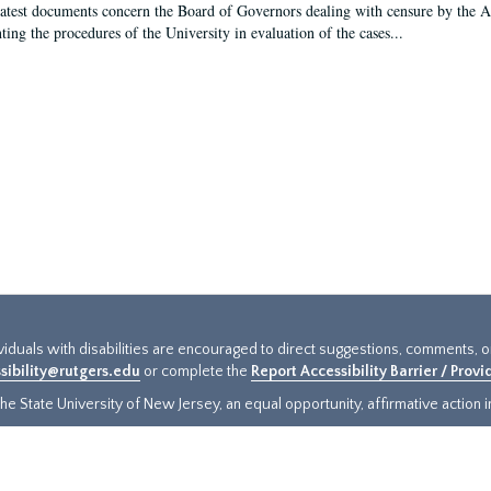
latest documents concern the Board of Governors dealing with censure by the
ing the procedures of the University in evaluation of the cases...
ividuals with disabilities are encouraged to direct suggestions, comments, 
sibility@rutgers.edu
or complete the
Report Accessibility Barrier / Prov
e State University of New Jersey, an equal opportunity, affirmative action ins