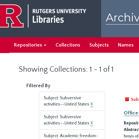
Skip
Skip
to
to
Archiv
main
search
content
results
Repositories
Collections
Subjects
Names
Showing Collections: 1 - 1 of 1
Filtered By
Subject: Subversive
Sub
activities--United States
X
Office
Subject: Subversive
activities--United States
X
Reposit
Abstrac
boxes of
Subject: Academic freedom-