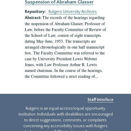
Suspension of Abraham Glasser
Repository:
Rutgers University Archives
The records of the hearings regarding
Abstract:
the suspension of Abraham Glasser, Professor of
Law, before the Faculty Committee of Review of
the School of Law, consist of eight transcripts
dating May-June, 1953. The transcripts are
arranged chronologically in one half manuscript
box. The Faculty Committee was referred to the
case by University President Lewis Webster
Jones, with Law Professor Arthur R. Lewis
named chairman. In the course of the hearings,
the Committee followed a strict reading of...
Staff Interface
Rutgers is an equal access/equal opportunity
institution. Individuals with disabilities are encouraged
to direct suggestions, comments, or complaints
concerning any accessibility issues with Rutgers