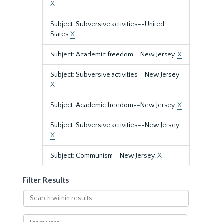
X
Subject: Subversive activities--United
States
X
Subject: Academic freedom--New Jersey.
X
Subject: Subversive activities--New Jersey
X
Subject: Academic freedom--New Jersey.
X
Subject: Subversive activities--New Jersey.
X
Subject: Communism--New Jersey.
X
Filter Results
Search
within
results
From