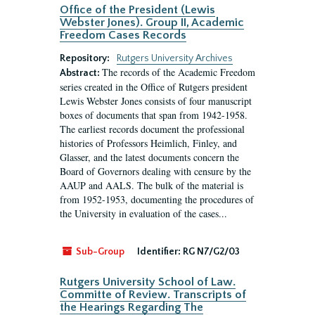
Office of the President (Lewis
Webster Jones). Group II, Academic
Freedom Cases Records
Repository:
Rutgers University Archives
The records of the Academic Freedom
Abstract:
series created in the Office of Rutgers president
Lewis Webster Jones consists of four manuscript
boxes of documents that span from 1942-1958.
The earliest records document the professional
histories of Professors Heimlich, Finley, and
Glasser, and the latest documents concern the
Board of Governors dealing with censure by the
AAUP and AALS. The bulk of the material is
from 1952-1953, documenting the procedures of
the University in evaluation of the cases...
Sub-Group
Identifier:
RG N7/G2/03
Rutgers University School of Law.
Committe of Review. Transcripts of
the Hearings Regarding The