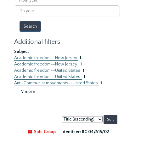
year
To
year
Additional filters
Subject
Academic freedom--New Jersey
1
Academic freedom--New Jersey.
1
Academic freedom--United States
1
Academic freedom--United States.
1
Anti-Communist movements--United States
1
∨ more
Sort
by:
Sub-Group
Identifier:
RG 04/A15/02