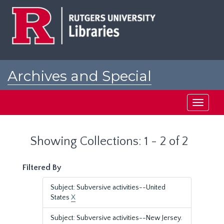
Skip
Skip
to
to
main
search
content
results
Archives and Special
Collections at Rutgers
Toggle
navigati
Showing Collections: 1 - 2 of 2
Filtered By
Subject: Subversive activities--United
States
X
Subject: Subversive activities--New Jersey.