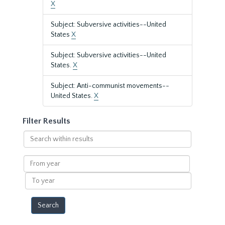
X
Subject: Subversive activities--United
States
X
Subject: Subversive activities--United
States.
X
Subject: Anti-communist movements--
United States.
X
Filter Results
Search
within
results
From
year
To
year