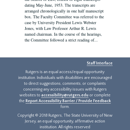
dating May-June, 1953. The transcripts are
arranged chronologically in one half manuscript
box. The Faculty Committee was referred to the
case by University President Lewis Webster
Jones, with Law Professor Arthur R. Lewis
named chairman. In the course of the hearings,
the Committee followed a strict reading of...
Staff Interface
Rutgers is an equal access/equal opportunity
institution. Individuals with disabilities are encouraged
to direct suggestions, comments, or complaints
concerning any accessibility issues with Rutgers
websites to
accessibility@rutgers.edu
or complete
the
Report Accessibility Barrier / Provide Feedback
form.
Copyright © 2018 Rutgers, The State University of New
Jersey, an equal opportunity, affirmative action
institution. All rights reserved