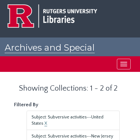
Skip
Skip
to
to
main
search
content
results
Archives and Special
Collections at Rutgers
Toggle
navigati
Showing Collections: 1 - 2 of 2
Filtered By
Subject: Subversive activities--United
States
X
Subject: Subversive activities--New Jersey