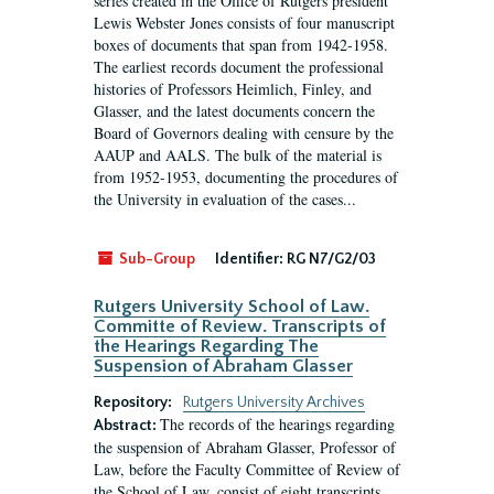
series created in the Office of Rutgers president
Lewis Webster Jones consists of four manuscript
boxes of documents that span from 1942-1958.
The earliest records document the professional
histories of Professors Heimlich, Finley, and
Glasser, and the latest documents concern the
Board of Governors dealing with censure by the
AAUP and AALS. The bulk of the material is
from 1952-1953, documenting the procedures of
the University in evaluation of the cases...
Sub-Group
Identifier:
RG N7/G2/03
Rutgers University School of Law.
Committe of Review. Transcripts of
the Hearings Regarding The
Suspension of Abraham Glasser
Repository:
Rutgers University Archives
The records of the hearings regarding
Abstract:
the suspension of Abraham Glasser, Professor of
Law, before the Faculty Committee of Review of
the School of Law, consist of eight transcripts