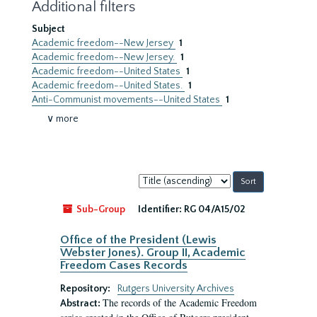
Additional filters
Subject
Academic freedom--New Jersey
1
Academic freedom--New Jersey.
1
Academic freedom--United States
1
Academic freedom--United States.
1
Anti-Communist movements--United States
1
∨ more
Sort
by:
Sub-Group
Identifier:
RG 04/A15/02
Office of the President (Lewis
Webster Jones). Group II, Academic
Freedom Cases Records
Repository:
Rutgers University Archives
The records of the Academic Freedom
Abstract: