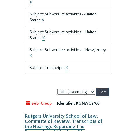
X
Subject: Subversive activities--United
States
X
Subject: Subversive activities--United
States.
X
Subject: Subversive activities--New Jersey
X
Subject: Transcripts
X
Sort
by:
Sub-Group
Identifier:
RG N7/G2/03
Rutgers University School of Law.
Committe of Review. Transcripts of
the Hearings Regarding The