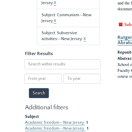
and the 
Jersey
X
document
Subject: Communism--New
Jersey
X
Sub
Subject: Subversive
Rutger
activities--New Jersey.
X
Abrah
Reposit
Filter Results
Abstrac
Search
School o
within
Faculty 
results
course o
From
To
year
year
Additional filters
Subject
Academic freedom--New Jersey
1
Academic freedom--New Jersey.
1