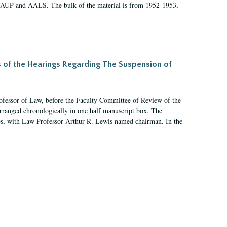
 AAUP and AALS. The bulk of the material is from 1952-1953,
s of the Hearings Regarding The Suspension of
rofessor of Law, before the Faculty Committee of Review of the
arranged chronologically in one half manuscript box. The
es, with Law Professor Arthur R. Lewis named chairman. In the