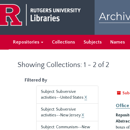
Skip
Skip
to
to
Archiv
main
search
content
results
Repositories
Collections
Subjects
Names
Showing Collections: 1 - 2 of 2
Filtered By
Subject: Subversive
Sub
activities--United States
X
Office
Subject: Subversive
activities--New Jersey
X
Reposit
Abstrac
boxes of
Subject: Communism--New