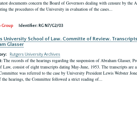
latest documents concern the Board of Governors dealing with censure by the
ing the procedures of the University in evaluation of the cases...
-Group
Identifier:
RG N7/G2/03
s University School of Law. Committe of Review. Transcript
am Glasser
ory:
Rutgers University Archives
The records of the hearings regarding the suspension of Abraham Glasser, P
t:
f Law, consist of eight transcripts dating May-June, 1953. The transcripts are 
Committee was referred to the case by University President Lewis Webster Jon
f the hearings, the Committee followed a strict reading of...