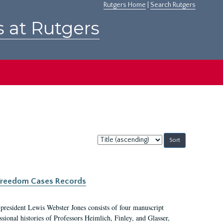
Rutgers Home
|
Search Rutgers
s at Rutgers
Sort
by:
c Freedom Cases Records
 president Lewis Webster Jones consists of four manuscript
ional histories of Professors Heimlich, Finley, and Glasser,