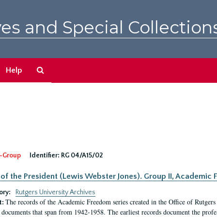
es and Special Collection
Search
Help
The
Archives
-Group
Identifier:
RG 04/A15/02
 of the President (Lewis Webster Jones). Group II, Academi
ory:
Rutgers University Archives
The records of the Academic Freedom series created in the Office of Rutgers
t:
 documents that span from 1942-1958. The earliest records document the profess