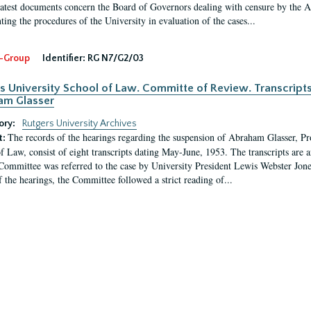
latest documents concern the Board of Governors dealing with censure by the
ing the procedures of the University in evaluation of the cases...
-Group
Identifier:
RG N7/G2/03
s University School of Law. Committe of Review. Transcript
am Glasser
ory:
Rutgers University Archives
The records of the hearings regarding the suspension of Abraham Glasser, P
t:
f Law, consist of eight transcripts dating May-June, 1953. The transcripts are 
Committee was referred to the case by University President Lewis Webster Jon
f the hearings, the Committee followed a strict reading of...