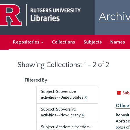
Skip
Skip
to
to
Archiv
main
search
content
results
Repositories
Collections
Subjects
Names
Showing Collections: 1 - 2 of 2
Filtered By
Subject: Subversive
Sub
activities--United States
X
Office
Subject: Subversive
activities--New Jersey
X
Reposit
Abstrac
boxes of
Subject: Academic freedom-