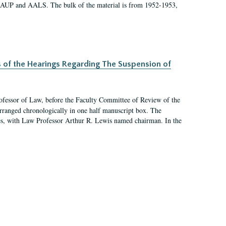
 AAUP and AALS. The bulk of the material is from 1952-1953,
s of the Hearings Regarding The Suspension of
rofessor of Law, before the Faculty Committee of Review of the
arranged chronologically in one half manuscript box. The
es, with Law Professor Arthur R. Lewis named chairman. In the