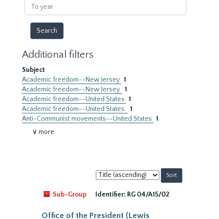
To
year
Additional filters
Subject
Academic freedom--New Jersey
1
Academic freedom--New Jersey.
1
Academic freedom--United States
1
Academic freedom--United States.
1
Anti-Communist movements--United States
1
∨ more
Sort
by:
Sub-Group
Identifier:
RG 04/A15/02
Office of the President (Lewis