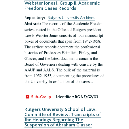
Webster Jones). Group II, Academic
Freedom Cases Records
Repository:
Rutgers University Archives
The records of the Academic Freedom
Abstract:
series created in the Office of Rutgers president
Lewis Webster Jones consists of four manuscript
boxes of documents that span from 1942-1958.
The earliest records document the professional
histories of Professors Heimlich, Finley, and
Glasser, and the latest documents concern the
Board of Governors dealing with censure by the
AAUP and AALS. The bulk of the material is
from 1952-1953, documenting the procedures of
the University in evaluation of the cases...
Sub-Group
Identifier:
RG N7/G2/03
Rutgers University School of Law.
Committe of Review. Transcripts of
the Hearings Regarding The
Suspension of Abraham Glasser