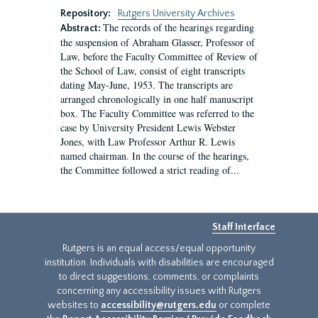
Repository:
Rutgers University Archives
The records of the hearings regarding
Abstract:
the suspension of Abraham Glasser, Professor of
Law, before the Faculty Committee of Review of
the School of Law, consist of eight transcripts
dating May-June, 1953. The transcripts are
arranged chronologically in one half manuscript
box. The Faculty Committee was referred to the
case by University President Lewis Webster
Jones, with Law Professor Arthur R. Lewis
named chairman. In the course of the hearings,
the Committee followed a strict reading of...
Staff Interface
Rutgers is an equal access/equal opportunity
institution. Individuals with disabilities are encouraged
to direct suggestions, comments, or complaints
concerning any accessibility issues with Rutgers
websites to
accessibility@rutgers.edu
or complete