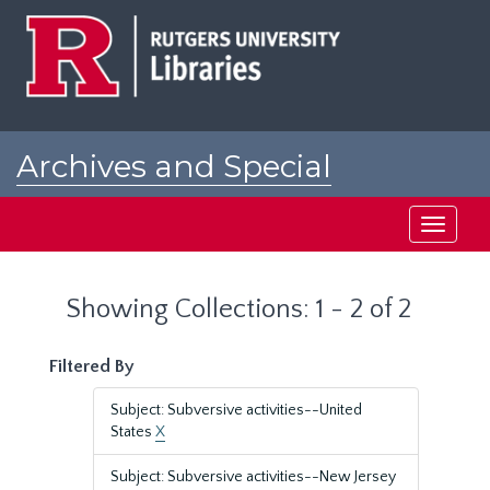
Skip
Skip
to
to
main
search
content
results
Archives and Special
Collections at Rutgers
Toggle
navigati
Showing Collections: 1 - 2 of 2
Filtered By
Subject: Subversive activities--United
States
X
Subject: Subversive activities--New Jersey