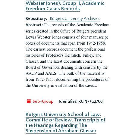
Webster Jones). Group II, Academic
Freedom Cases Records
Repository:
Rutgers University Archives
The records of the Academic Freedom
Abstract:
series created in the Office of Rutgers president
Lewis Webster Jones consists of four manuscript
boxes of documents that span from 1942-1958.
The earliest records document the professional
histories of Professors Heimlich, Finley, and
Glasser, and the latest documents concern the
Board of Governors dealing with censure by the
AAUP and AALS. The bulk of the material is
from 1952-1953, documenting the procedures of
the University in evaluation of the cases...
Sub-Group
Identifier:
RG N7/G2/03
Rutgers University School of Law.
Committe of Review. Transcripts of
the Hearings Regarding The
Suspension of Abraham Glasser