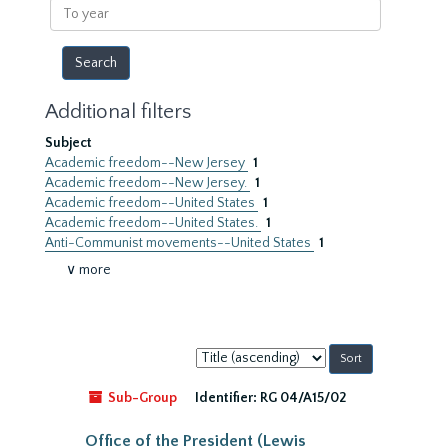
To
year
Additional filters
Subject
Academic freedom--New Jersey
1
Academic freedom--New Jersey.
1
Academic freedom--United States
1
Academic freedom--United States.
1
Anti-Communist movements--United States
1
∨ more
Sort
by:
Sub-Group
Identifier:
RG 04/A15/02
Office of the President (Lewis