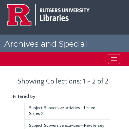
Skip
Skip
to
to
main
search
content
results
Archives and Special
Collections at Rutgers
Toggle
navigati
Showing Collections: 1 - 2 of 2
Filtered By
Subject: Subversive activities--United
States
X
Subject: Subversive activities--New Jersey