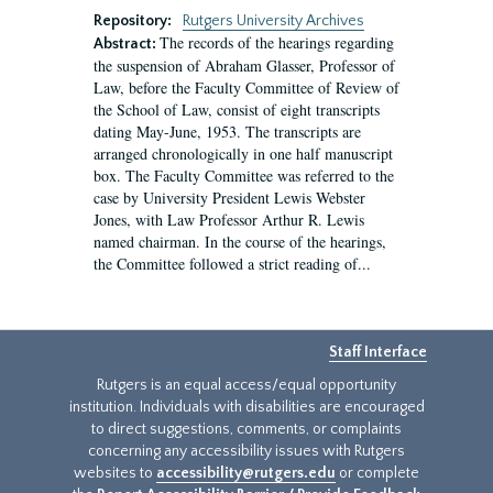
Repository:
Rutgers University Archives
The records of the hearings regarding
Abstract:
the suspension of Abraham Glasser, Professor of
Law, before the Faculty Committee of Review of
the School of Law, consist of eight transcripts
dating May-June, 1953. The transcripts are
arranged chronologically in one half manuscript
box. The Faculty Committee was referred to the
case by University President Lewis Webster
Jones, with Law Professor Arthur R. Lewis
named chairman. In the course of the hearings,
the Committee followed a strict reading of...
Staff Interface
Rutgers is an equal access/equal opportunity
institution. Individuals with disabilities are encouraged
to direct suggestions, comments, or complaints
concerning any accessibility issues with Rutgers
websites to
accessibility@rutgers.edu
or complete