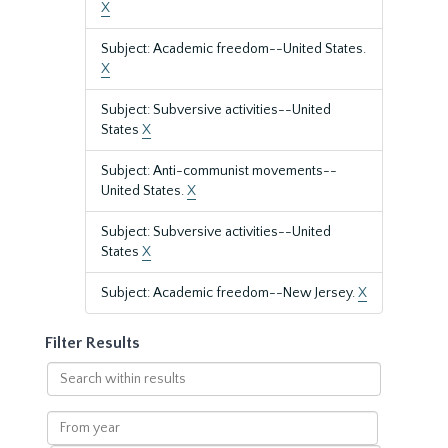
X
Subject: Academic freedom--United States.
X
Subject: Subversive activities--United
States
X
Subject: Anti-communist movements--
United States.
X
Subject: Subversive activities--United
States
X
Subject: Academic freedom--New Jersey.
X
Filter Results
Search
within
results
From
year