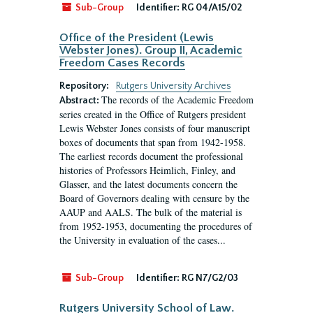
Sub-Group
Identifier:
RG 04/A15/02
Office of the President (Lewis
Webster Jones). Group II, Academic
Freedom Cases Records
Repository:
Rutgers University Archives
The records of the Academic Freedom
Abstract:
series created in the Office of Rutgers president
Lewis Webster Jones consists of four manuscript
boxes of documents that span from 1942-1958.
The earliest records document the professional
histories of Professors Heimlich, Finley, and
Glasser, and the latest documents concern the
Board of Governors dealing with censure by the
AAUP and AALS. The bulk of the material is
from 1952-1953, documenting the procedures of
the University in evaluation of the cases...
Sub-Group
Identifier:
RG N7/G2/03
Rutgers University School of Law.