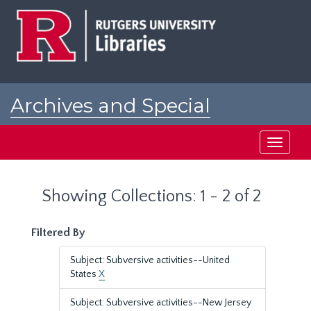
Skip
Skip
to
to
main
search
content
results
Archives and Special
Collections at Rutgers
Toggle
navigati
Showing Collections: 1 - 2 of 2
Filtered By
Subject: Subversive activities--United
States
X
Subject: Subversive activities--New Jersey