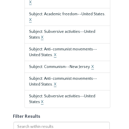
X
Subject: Academic freedom--United States.
X
Subject: Subversive activities--United
States
X
Subject: Anti-communist movements--
United States.
X
Subject: Communism--New Jersey.
X
Subject: Anti-communist movements--
United States.
X
Subject: Subversive activities--United
States
X
Filter Results
Search