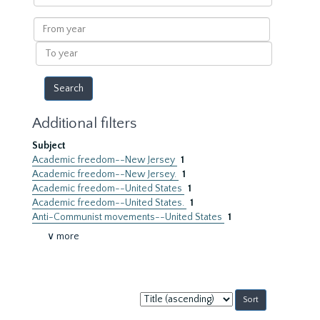
within
results
From
year
To
year
Additional filters
Subject
Academic freedom--New Jersey
1
Academic freedom--New Jersey.
1
Academic freedom--United States
1
Academic freedom--United States.
1
Anti-Communist movements--United States
1
∨ more
Sort
by: