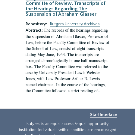
Committe of Review. Transcripts of
the Hearings Regarding The
Suspension of Abraham Glasser
Repository:
Rutgers University Archives
The records of the hearings regarding
Abstract:
the suspension of Abraham Glasser, Professor of
Law, before the Faculty Committee of Review of
the School of Law, consist of eight transcripts
dating May-June, 1953. The transcripts are
arranged chronologically in one half manuscript
box. The Faculty Committee was referred to the
case by University President Lewis Webster
Jones, with Law Professor Arthur R. Lewis
named chairman. In the course of the hearings,
the Committee followed a strict reading of...
Staff Interface
Rutgers is an equal access/equal opportunity
institution. Individuals with disabilities are encouraged