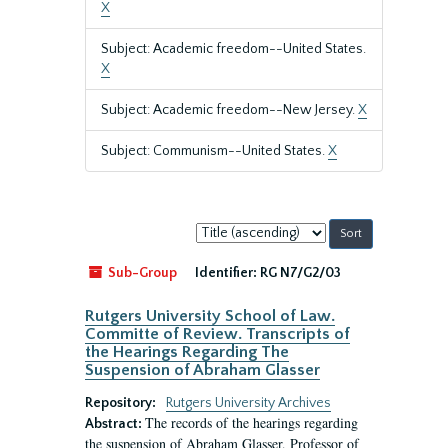
X
Subject: Academic freedom--United States.
X
Subject: Academic freedom--New Jersey.
X
Subject: Communism--United States.
X
Sort
by:
Sub-Group
Identifier:
RG N7/G2/03
Rutgers University School of Law.
Committe of Review. Transcripts of
the Hearings Regarding The
Suspension of Abraham Glasser
Repository:
Rutgers University Archives
The records of the hearings regarding
Abstract:
the suspension of Abraham Glasser, Professor of