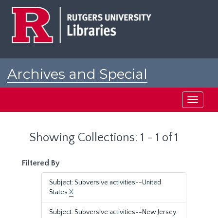
Skip
Skip
to
to
main
search
content
results
Archives and Special
Collections at Rutgers
Toggle
navigati
Showing Collections: 1 - 1 of 1
Filtered By
Subject: Subversive activities--United
States
X
Subject: Subversive activities--New Jersey