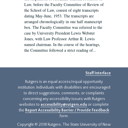
Law, before the Faculty Committee of Review of
the School of Law, consist of eight transcripts
dating May-June, 1953. The transcripts are
arranged chronologically in one half manuscript
box. The Faculty Committee was referred to the
case by University President Lewis Webster
Jones, with Law Professor Arthur R. Lewis
named chairman. In the course of the hearings,
the Committee followed a strict reading of...
Staff Interface
Rutgers is an equal access/equal opportunity
institution. Individuals with disabilities are encouraged
to direct suggestions, comments, or complaints
concerning any accessibility issues with Rutgers
websites to
accessibility@rutgers.edu
or complete
the
Report Accessibility Barrier / Provide Feedback
form.
Copyright © 2018 Rutgers, The State University of New