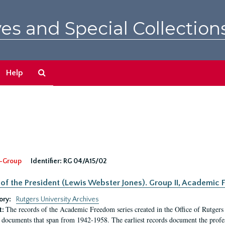
es and Special Collection
Search
Help
The
Archives
-Group
Identifier:
RG 04/A15/02
 of the President (Lewis Webster Jones). Group II, Academi
ory:
Rutgers University Archives
The records of the Academic Freedom series created in the Office of Rutgers
t:
 documents that span from 1942-1958. The earliest records document the profess