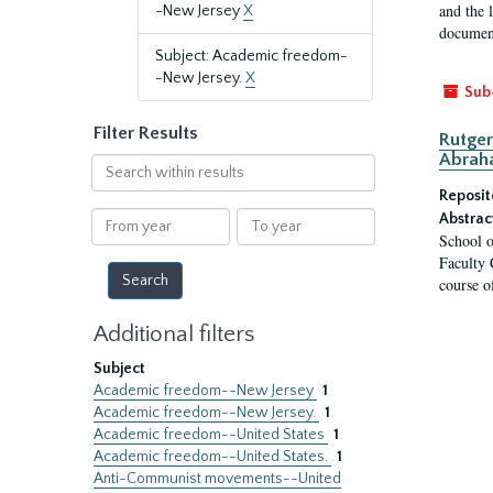
and the 
-New Jersey
X
document
Subject: Academic freedom-
-New Jersey.
X
Sub
Filter Results
Rutger
Abrah
Search
within
Reposit
results
From
To
Abstrac
School o
year
year
Faculty 
course o
Additional filters
Subject
Academic freedom--New Jersey
1
Academic freedom--New Jersey.
1
Academic freedom--United States
1
Academic freedom--United States.
1
Anti-Communist movements--United