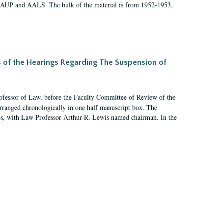
 AAUP and AALS. The bulk of the material is from 1952-1953,
s of the Hearings Regarding The Suspension of
rofessor of Law, before the Faculty Committee of Review of the
arranged chronologically in one half manuscript box. The
es, with Law Professor Arthur R. Lewis named chairman. In the