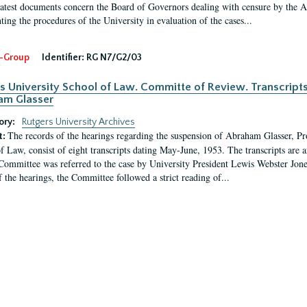
latest documents concern the Board of Governors dealing with censure by the
ing the procedures of the University in evaluation of the cases...
-Group
Identifier:
RG N7/G2/03
s University School of Law. Committe of Review. Transcript
am Glasser
ory:
Rutgers University Archives
The records of the hearings regarding the suspension of Abraham Glasser, P
t:
f Law, consist of eight transcripts dating May-June, 1953. The transcripts are 
Committee was referred to the case by University President Lewis Webster Jon
f the hearings, the Committee followed a strict reading of...