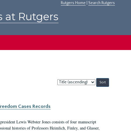
Rutgers Home
|
Search Rutgers
s at Rutgers
Sort
by:
c Freedom Cases Records
 president Lewis Webster Jones consists of four manuscript
ional histories of Professors Heimlich, Finley, and Glasser,