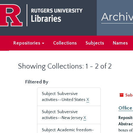
Skip
Skip
to
to
Archiv
main
search
content
results
Repositories
Collections
Subjects
Names
Showing Collections: 1 - 2 of 2
Filtered By
Subject: Subversive
Sub
activities--United States
X
Office
Subject: Subversive
activities--New Jersey
X
Reposit
Abstrac
boxes of
Subject: Academic freedom-