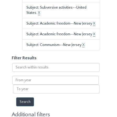
Subject: Subversive activities--United
States.
X
Subject: Academic freedom--New Jersey
X
Subject: Academic freedom--New Jersey
X
Subject: Communism--New Jersey
X
Filter Results
Search
within
results
From
year
To
year
Additional filters