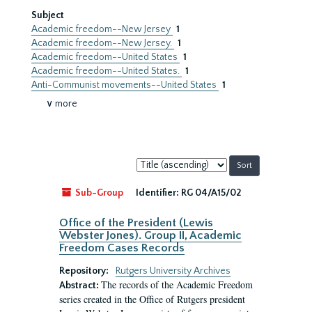
Subject
Academic freedom--New Jersey
1
Academic freedom--New Jersey.
1
Academic freedom--United States
1
Academic freedom--United States.
1
Anti-Communist movements--United States
1
∨ more
Sort
by:
Sub-Group
Identifier:
RG 04/A15/02
Office of the President (Lewis
Webster Jones). Group II, Academic
Freedom Cases Records
Repository:
Rutgers University Archives
The records of the Academic Freedom
Abstract:
series created in the Office of Rutgers president